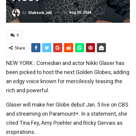
On
Aug 30, 2024
By
Shakeela Jalil
0
Share
NEW YORK : Comedian and actor Nikki Glaser has
been picked to host the next Golden Globes, adding
an edgy voice known for mercilessly teasing the
rich and powerful.
Glaser will make her Globe debut Jan. 5 live on CBS
and streaming on Paramount+. In a statement, she
cited Tina Fey, Amy Poehler and Ricky Gervais as
inspirations.