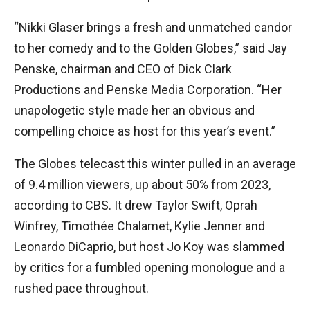
“Nikki Glaser brings a fresh and unmatched candor
to her comedy and to the Golden Globes,” said Jay
Penske, chairman and CEO of Dick Clark
Productions and Penske Media Corporation. “Her
unapologetic style made her an obvious and
compelling choice as host for this year’s event.”
The Globes telecast this winter pulled in an average
of 9.4 million viewers, up about 50% from 2023,
according to CBS. It drew Taylor Swift, Oprah
Winfrey, Timothée Chalamet, Kylie Jenner and
Leonardo DiCaprio, but host Jo Koy was slammed
by critics for a fumbled opening monologue and a
rushed pace throughout.