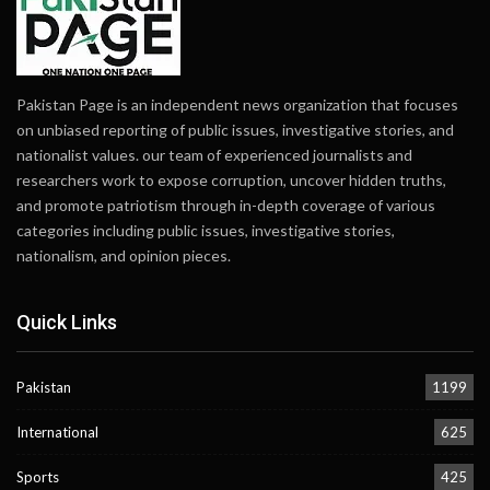
Pakistan Page is an independent news organization that focuses
on unbiased reporting of public issues, investigative stories, and
nationalist values. our team of experienced journalists and
researchers work to expose corruption, uncover hidden truths,
and promote patriotism through in-depth coverage of various
categories including public issues, investigative stories,
nationalism, and opinion pieces.
Quick Links
Pakistan
1199
International
625
Sports
425