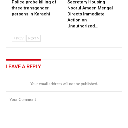
Police probe killing of
Secretary Housing
three transgender
Noorul Ameen Mengal
persons in Karachi
Directs Immediate
Action on
Unauthorized…
PREV
NEXT
LEAVE A REPLY
Your email address will not be published.