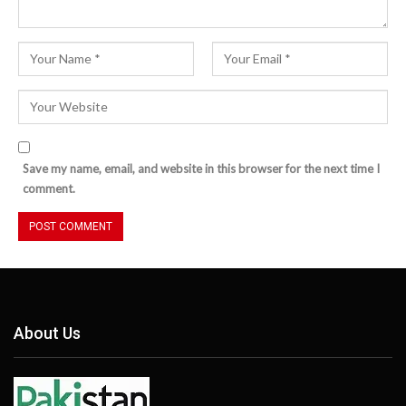
Save my name, email, and website in this browser for the next time I
comment.
About Us