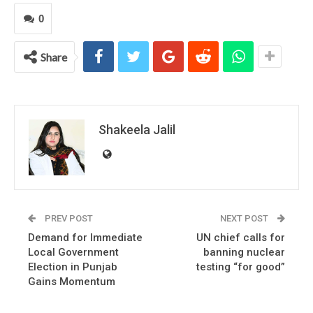
0
Share
Shakeela Jalil
PREV POST
NEXT POST
Demand for Immediate
UN chief calls for
Local Government
banning nuclear
Election in Punjab
testing “for good”
Gains Momentum