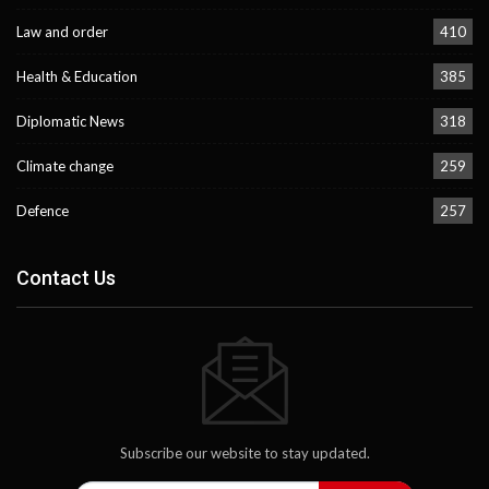
Law and order
410
Health & Education
385
Diplomatic News
318
Climate change
259
Defence
257
Contact Us
Subscribe our website to stay updated.