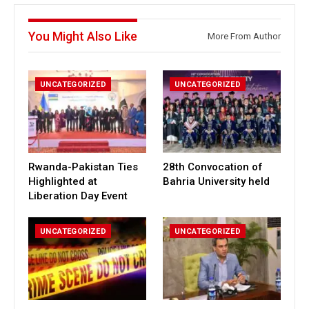
You Might Also Like
More From Author
UNCATEGORIZED
UNCATEGORIZED
Rwanda-Pakistan Ties
28th Convocation of
Highlighted at
Bahria University held
Liberation Day Event
UNCATEGORIZED
UNCATEGORIZED