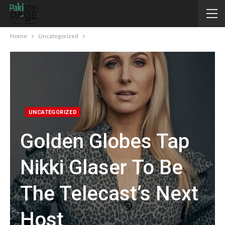
Home
Uncategorized
UNCATEGORIZED
Golden Globes Tap
Nikki Glaser To Be
The Telecast’s Next
Host