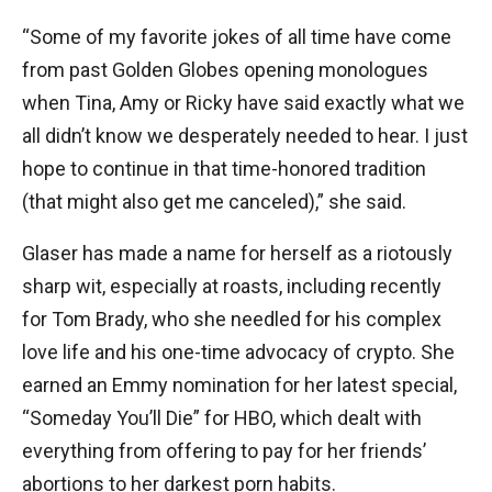
“Some of my favorite jokes of all time have come
from past Golden Globes opening monologues
when Tina, Amy or Ricky have said exactly what we
all didn’t know we desperately needed to hear. I just
hope to continue in that time-honored tradition
(that might also get me canceled),” she said.
Glaser has made a name for herself as a riotously
sharp wit, especially at roasts, including recently
for Tom Brady, who she needled for his complex
love life and his one-time advocacy of crypto. She
earned an Emmy nomination for her latest special,
“Someday You’ll Die” for HBO, which dealt with
everything from offering to pay for her friends’
abortions to her darkest porn habits.