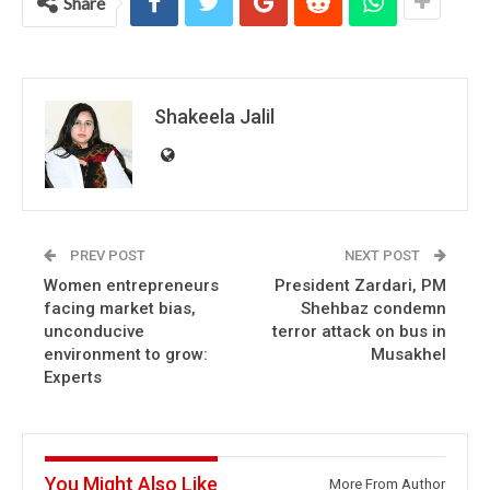
Share
Shakeela Jalil
PREV POST
NEXT POST
Women entrepreneurs
President Zardari, PM
facing market bias,
Shehbaz condemn
unconducive
terror attack on bus in
environment to grow:
Musakhel
Experts
You Might Also Like
More From Author