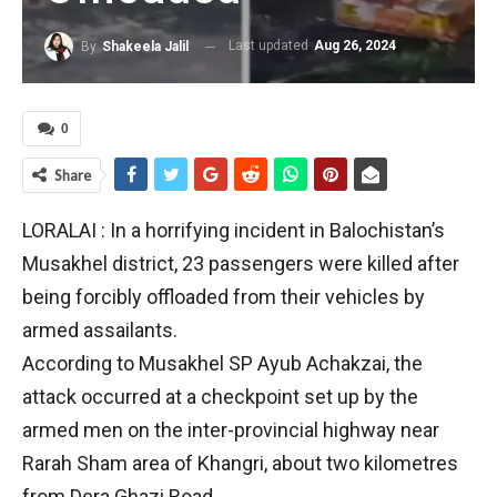
Last updated
Aug 26, 2024
By
Shakeela Jalil
0
Share
LORALAI : In a horrifying incident in Balochistan’s
Musakhel district, 23 passengers were killed after
being forcibly offloaded from their vehicles by
armed assailants.
According to Musakhel SP Ayub Achakzai, the
attack occurred at a checkpoint set up by the
armed men on the inter-provincial highway near
Rarah Sham area of Khangri, about two kilometres
from Dera Ghazi Road.