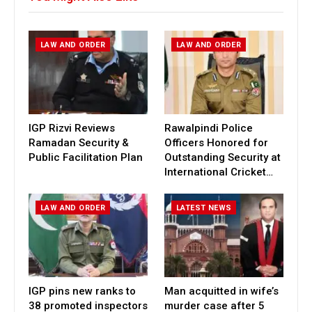
LAW AND ORDER
LAW AND ORDER
IGP Rizvi Reviews
Rawalpindi Police
Ramadan Security &
Officers Honored for
Public Facilitation Plan
Outstanding Security at
International Cricket…
LAW AND ORDER
LATEST NEWS
IGP pins new ranks to
Man acquitted in wife’s
38 promoted inspectors
murder case after 5