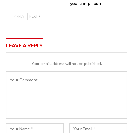
years in prison
PREV
NEXT
LEAVE A REPLY
Your email address will not be published.