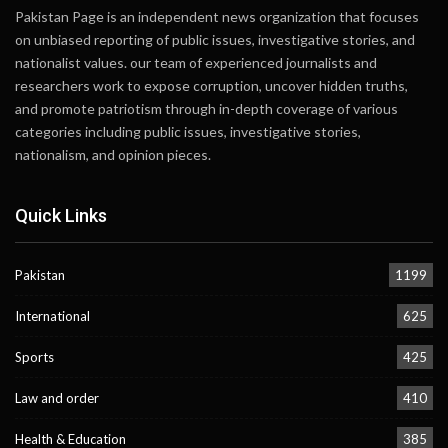
Pakistan Page is an independent news organization that focuses
on unbiased reporting of public issues, investigative stories, and
nationalist values. our team of experienced journalists and
researchers work to expose corruption, uncover hidden truths,
and promote patriotism through in-depth coverage of various
categories including public issues, investigative stories,
nationalism, and opinion pieces.
Quick Links
Pakistan
1199
International
625
Sports
425
Law and order
410
Health & Education
385