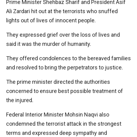
Prime Minister Shehbaz Sharif and President Asif
Ali Zardari hit out at the terrorists who snuffed
lights out of lives of innocent people.
They expressed grief over the loss of lives and
said it was the murder of humanity.
They offered condolences to the bereaved families
and resolved to bring the perpetrators to justice.
The prime minister directed the authorities
concerned to ensure best possible treatment of
the injured.
Federal Interior Minister Mohsin Naqvi also
condemned the terrorist attack in the strongest
terms and expressed deep sympathy and