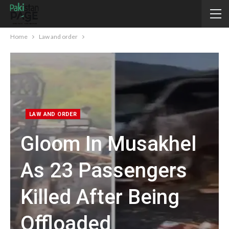
Home
Law and order
LAW AND ORDER
Gloom In Musakhel
As 23 Passengers
Killed After Being
Offloaded