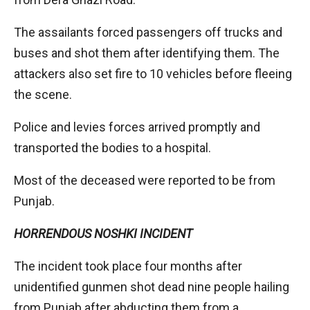
The assailants forced passengers off trucks and
buses and shot them after identifying them. The
attackers also set fire to 10 vehicles before fleeing
the scene.
Police and levies forces arrived promptly and
transported the bodies to a hospital.
Most of the deceased were reported to be from
Punjab.
HORRENDOUS NOSHKI INCIDENT
The incident took place four months after
unidentified gunmen shot dead nine people hailing
from Punjab after abducting them from a