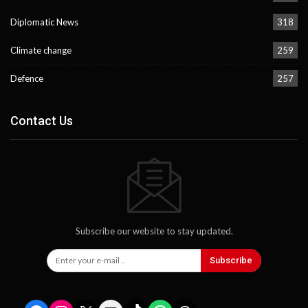
Diplomatic News
318
Climate change
259
Defence
257
Contact Us
Subscribe our website to stay updated.
Subscribe