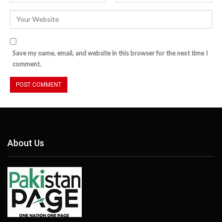
Save my name, email, and website in this browser for the next time I
comment.
About Us