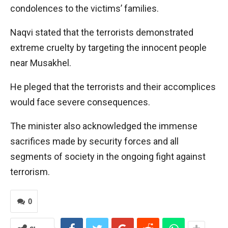
condolences to the victims’ families.
Naqvi stated that the terrorists demonstrated
extreme cruelty by targeting the innocent people
near Musakhel.
He pleged that the terrorists and their accomplices
would face severe consequences.
The minister also acknowledged the immense
sacrifices made by security forces and all
segments of society in the ongoing fight against
terrorism.
0