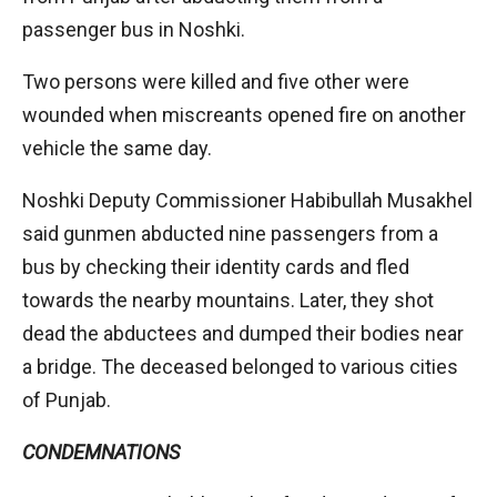
passenger bus in Noshki.
Two persons were killed and five other were
wounded when miscreants opened fire on another
vehicle the same day.
Noshki Deputy Commissioner Habibullah Musakhel
said gunmen abducted nine passengers from a
bus by checking their identity cards and fled
towards the nearby mountains. Later, they shot
dead the abductees and dumped their bodies near
a bridge. The deceased belonged to various cities
of Punjab.
CONDEMNATIONS