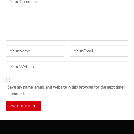
Save my name, email, and website in this browser for the next time I
comment.