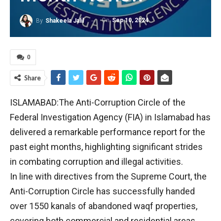
On
Sep 10, 2024
By
Shakeela Jalil
0
Share
ISLAMABAD:The Anti-Corruption Circle of the
Federal Investigation Agency (FIA) in Islamabad has
delivered a remarkable performance report for the
past eight months, highlighting significant strides
in combating corruption and illegal activities.
In line with directives from the Supreme Court, the
Anti-Corruption Circle has successfully handed
over 1550 kanals of abandoned waqf properties,
covering both commercial and residential areas.