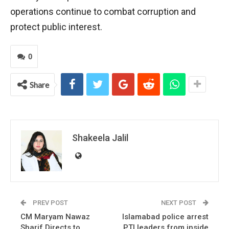
operations continue to combat corruption and
protect public interest.
0
Share
Shakeela Jalil
PREV POST
NEXT POST
CM Maryam Nawaz
Islamabad police arrest
Sharif Directs to
PTI leaders from inside