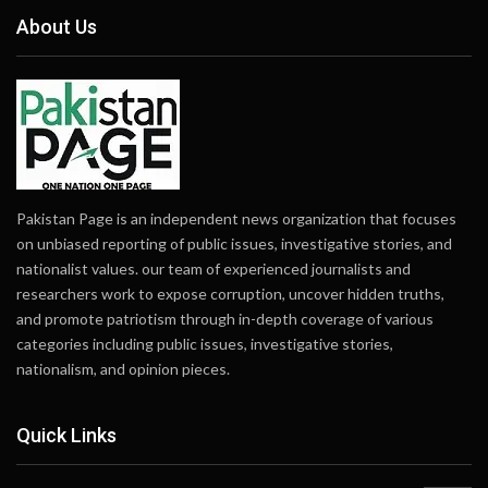
About Us
Pakistan Page is an independent news organization that focuses
on unbiased reporting of public issues, investigative stories, and
nationalist values. our team of experienced journalists and
researchers work to expose corruption, uncover hidden truths,
and promote patriotism through in-depth coverage of various
categories including public issues, investigative stories,
nationalism, and opinion pieces.
Quick Links