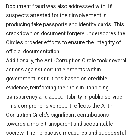
Document fraud was also addressed with 18
suspects arrested for their involvement in
producing fake passports and identity cards. This
crackdown on document forgery underscores the
Circle’s broader efforts to ensure the integrity of
official documentation.
Additionally, the Anti-Corruption Circle took several
actions against corrupt elements within
government institutions based on credible
evidence, reinforcing their role in upholding
transparency and accountability in public service.
This comprehensive report reflects the Anti-
Corruption Circle’s significant contributions
towards a more transparent and accountable
society. Their proactive measures and successful