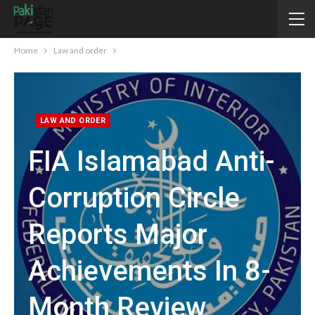
Home
Law and order
LAW AND ORDER
FIA Islamabad Anti-
Corruption Circle
Reports Major
Achievements In 8-
Month Review