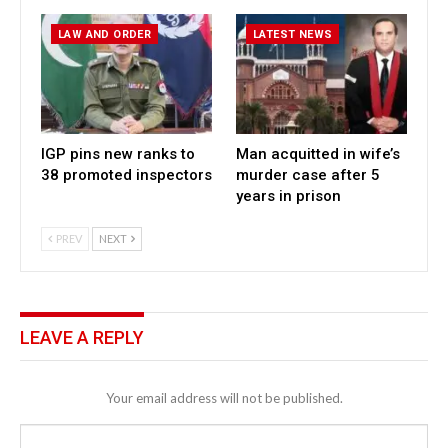
LAW AND ORDER
LATEST NEWS
IGP pins new ranks to
Man acquitted in wife’s
38 promoted inspectors
murder case after 5
years in prison
PREV
NEXT
LEAVE A REPLY
Your email address will not be published.