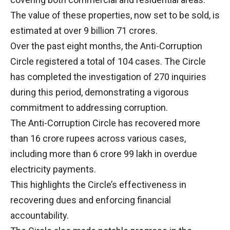
The value of these properties, now set to be sold, is
estimated at over 9 billion 71 crores.
Over the past eight months, the Anti-Corruption
Circle registered a total of 104 cases. The Circle
has completed the investigation of 270 inquiries
during this period, demonstrating a vigorous
commitment to addressing corruption.
The Anti-Corruption Circle has recovered more
than 16 crore rupees across various cases,
including more than 6 crore 99 lakh in overdue
electricity payments.
This highlights the Circle’s effectiveness in
recovering dues and enforcing financial
accountability.