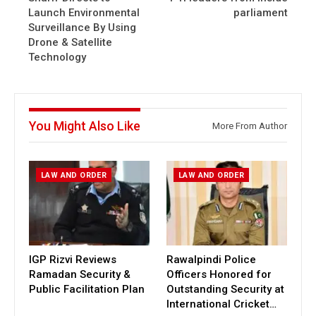
Launch Environmental
parliament
Surveillance By Using
Drone & Satellite
Technology
You Might Also Like
More From Author
LAW AND ORDER
LAW AND ORDER
IGP Rizvi Reviews
Rawalpindi Police
Ramadan Security &
Officers Honored for
Public Facilitation Plan
Outstanding Security at
International Cricket…