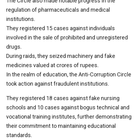
The Circle also made notable progress in the
regulation of pharmaceuticals and medical
institutions.
They registered 15 cases against individuals
involved in the sale of prohibited and unregistered
drugs.
During raids, they seized machinery and fake
medicines valued at crores of rupees.
In the realm of education, the Anti-Corruption Circle
took action against fraudulent institutions.
They registered 18 cases against fake nursing
schools and 10 cases against bogus technical and
vocational training institutes, further demonstrating
their commitment to maintaining educational
standards.