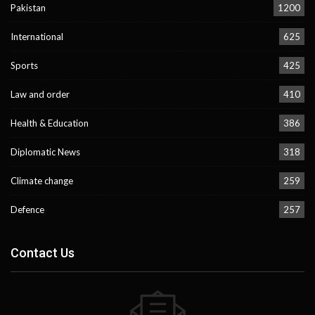
Pakistan
1200
International
625
Sports
425
Law and order
410
Health & Education
386
Diplomatic News
318
Climate change
259
Defence
257
Contact Us