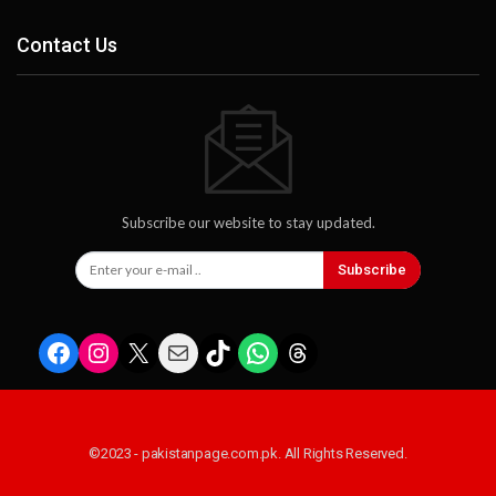
Contact Us
Subscribe our website to stay updated.
Subscribe
Facebook
Instagram
X
Mail
TikTok
WhatsApp
Threads
©2023 - pakistanpage.com.pk. All Rights Reserved.