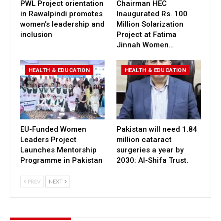
PWL Project orientation
Chairman HEC
in Rawalpindi promotes
Inaugurated Rs. 100
women’s leadership and
Million Solarization
inclusion
Project at Fatima
Jinnah Women…
HEALTH & EDUCATION
HEALTH & EDUCATION
EU-Funded Women
Pakistan will need 1.84
Leaders Project
million cataract
Launches Mentorship
surgeries a year by
Programme in Pakistan
2030: Al-Shifa Trust.
PREV
NEXT