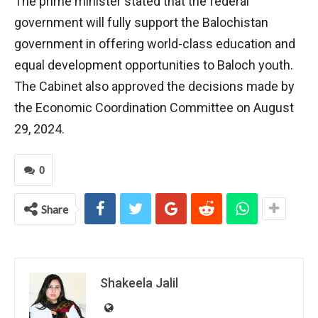
The prime minister stated that the federal
government will fully support the Balochistan
government in offering world-class education and
equal development opportunities to Baloch youth.
The Cabinet also approved the decisions made by
the Economic Coordination Committee on August
29, 2024.
0
Share
Shakeela Jalil