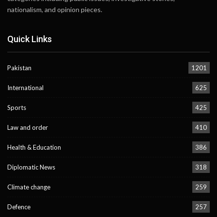
nationalism, and opinion pieces.
Quick Links
Pakistan
1201
International
625
Sports
425
Law and order
410
Health & Education
386
Diplomatic News
318
Climate change
259
Defence
257