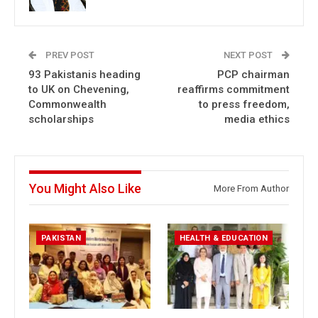
PREV POST
NEXT POST
93 Pakistanis heading
PCP chairman
to UK on Chevening,
reaffirms commitment
Commonwealth
to press freedom,
scholarships
media ethics
You Might Also Like
More From Author
PAKISTAN
HEALTH & EDUCATION