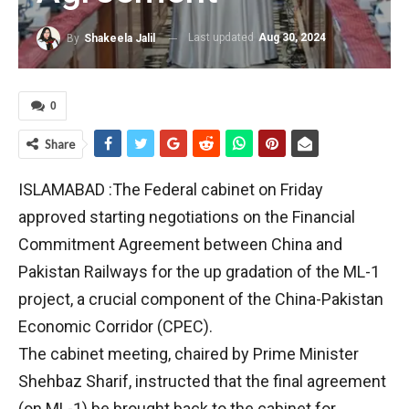
Last updated
Aug 30, 2024
By
Shakeela Jalil
0
Share
ISLAMABAD :The Federal cabinet on Friday
approved starting negotiations on the Financial
Commitment Agreement between China and
Pakistan Railways for the up gradation of the ML-1
project, a crucial component of the China-Pakistan
Economic Corridor (CPEC).
The cabinet meeting, chaired by Prime Minister
Shehbaz Sharif, instructed that the final agreement
(on ML-1) be brought back to the cabinet for