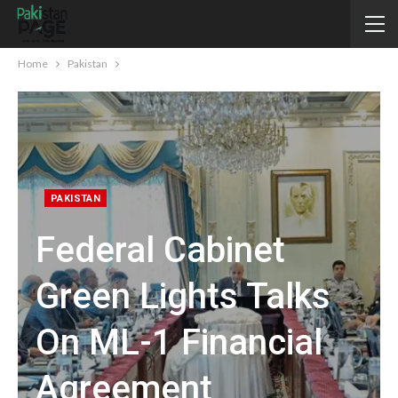
Home
Pakistan
PAKISTAN
Federal Cabinet
Green Lights Talks
On ML-1 Financial
Agreement