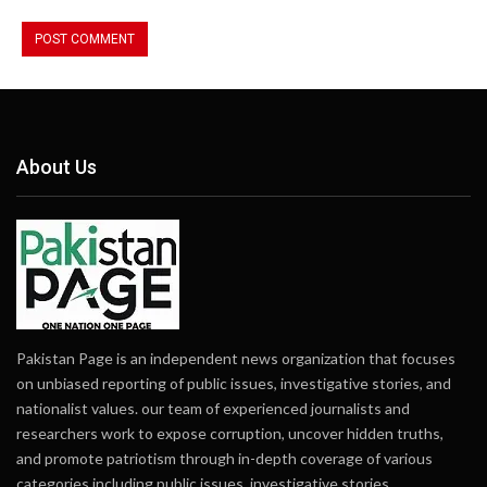
About Us
Pakistan Page is an independent news organization that focuses
on unbiased reporting of public issues, investigative stories, and
nationalist values. our team of experienced journalists and
researchers work to expose corruption, uncover hidden truths,
and promote patriotism through in-depth coverage of various
categories including public issues, investigative stories,