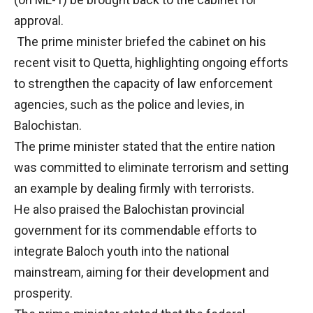
approval.
The prime minister briefed the cabinet on his
recent visit to Quetta, highlighting ongoing efforts
to strengthen the capacity of law enforcement
agencies, such as the police and levies, in
Balochistan.
The prime minister stated that the entire nation
was committed to eliminate terrorism and setting
an example by dealing firmly with terrorists.
He also praised the Balochistan provincial
government for its commendable efforts to
integrate Baloch youth into the national
mainstream, aiming for their development and
prosperity.