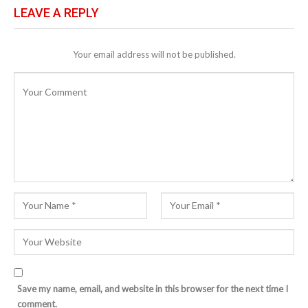
LEAVE A REPLY
Your email address will not be published.
Save my name, email, and website in this browser for the next time I
comment.