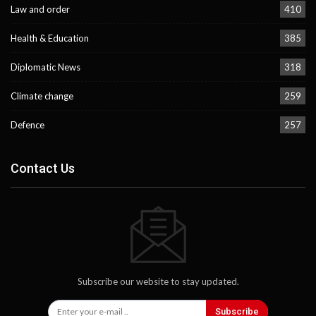
Law and order
410
Health & Education
385
Diplomatic News
318
Climate change
259
Defence
257
Contact Us
Subscribe our website to stay updated.
Subscribe