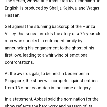
The series, whose title translates to “Limboland” in
English, is produced by Shailja Kejriwal and Waqas
Hassan.
Set against the stunning backdrop of the Hunza
Valley, this series unfolds the story of a 76-year-old
man who shocks his estranged family by
announcing his engagement to the ghost of his
first love, leading to a whirlwind of emotional
confrontations.
At the awards gala, to be held in December in
Singapore, the show will compete against entries
from 13 other countries in the same category.
In a statement, Abbasi said the nomination for the
show reflects the hard work and passion of its