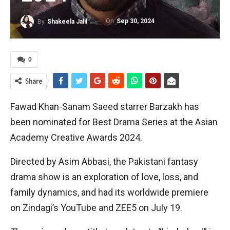
On
Sep 30, 2024
By
Shakeela Jalil
0
Share
Fawad Khan-Sanam Saeed starrer Barzakh has
been nominated for Best Drama Series at the Asian
Academy Creative Awards 2024.
Directed by Asim Abbasi, the Pakistani fantasy
drama show is an exploration of love, loss, and
family dynamics, and had its worldwide premiere
on Zindagi’s YouTube and ZEE5 on July 19.