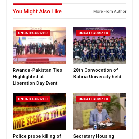
You Might Also Like
More From Author
UNCATEGORIZED
UNCATEGORIZED
Rwanda-Pakistan Ties
28th Convocation of
Highlighted at
Bahria University held
Liberation Day Event
UNCATEGORIZED
UNCATEGORIZED
Police probe killing of
Secretary Housing