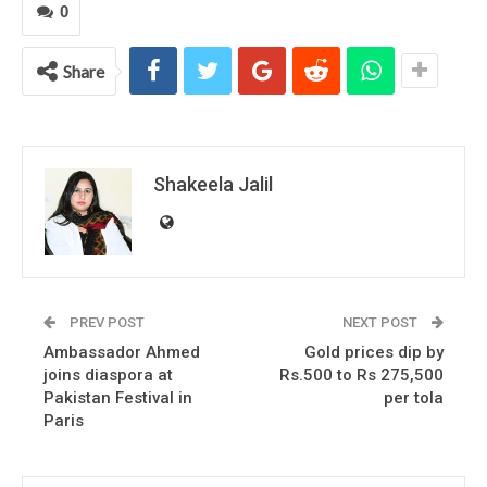
0
Share
Shakeela Jalil
PREV POST
NEXT POST
Ambassador Ahmed
Gold prices dip by
joins diaspora at
Rs.500 to Rs 275,500
Pakistan Festival in
per tola
Paris