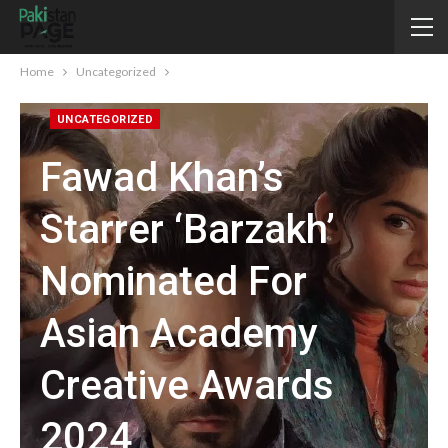
Home
Uncategorized
UNCATEGORIZED
Fawad Khan’s
Starrer ‘Barzakh’
Nominated For
Asian Academy
Creative Awards
2024