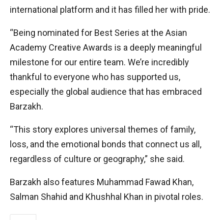
international platform and it has filled her with pride.
“Being nominated for Best Series at the Asian
Academy Creative Awards is a deeply meaningful
milestone for our entire team. We’re incredibly
thankful to everyone who has supported us,
especially the global audience that has embraced
Barzakh.
“This story explores universal themes of family,
loss, and the emotional bonds that connect us all,
regardless of culture or geography,” she said.
Barzakh also features Muhammad Fawad Khan,
Salman Shahid and Khushhal Khan in pivotal roles.