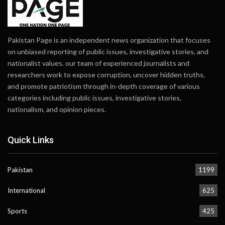
Pakistan Page is an independent news organization that focuses
on unbiased reporting of public issues, investigative stories, and
nationalist values. our team of experienced journalists and
researchers work to expose corruption, uncover hidden truths,
and promote patriotism through in-depth coverage of various
categories including public issues, investigative stories,
nationalism, and opinion pieces.
Quick Links
Pakistan
1199
International
625
Sports
425