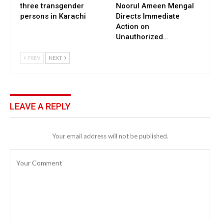
three transgender
Noorul Ameen Mengal
persons in Karachi
Directs Immediate
Action on
Unauthorized…
PREV
NEXT
LEAVE A REPLY
Your email address will not be published.