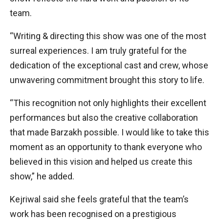
team.
“Writing & directing this show was one of the most
surreal experiences. I am truly grateful for the
dedication of the exceptional cast and crew, whose
unwavering commitment brought this story to life.
“This recognition not only highlights their excellent
performances but also the creative collaboration
that made Barzakh possible. I would like to take this
moment as an opportunity to thank everyone who
believed in this vision and helped us create this
show,” he added.
Kejriwal said she feels grateful that the team’s
work has been recognised on a prestigious