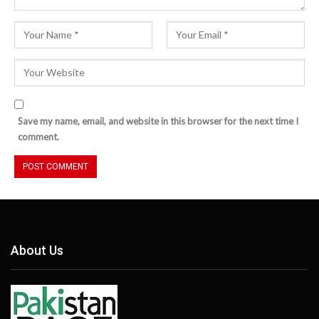
Save my name, email, and website in this browser for the next time I
comment.
About Us