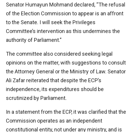
Senator Humayun Mohmand declared, “The refusal
of the Election Commission to appear is an affront
to the Senate. I will seek the Privileges
Committee’s intervention as this undermines the
authority of Parliament.”
The committee also considered seeking legal
opinions on the matter, with suggestions to consult
the Attorney General or the Ministry of Law. Senator
Ali Zafar reiterated that despite the ECP’s
independence, its expenditures should be
scrutinized by Parliament.
In a statement from the ECP, it was clarified that the
Commission operates as an independent
constitutional entity, not under any ministry, and is