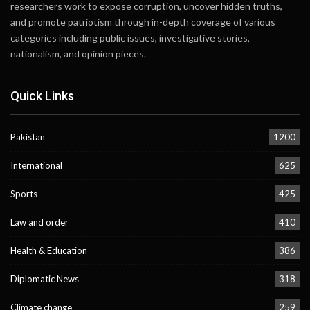
researchers work to expose corruption, uncover hidden truths,
and promote patriotism through in-depth coverage of various
categories including public issues, investigative stories,
nationalism, and opinion pieces.
Quick Links
Pakistan
1200
International
625
Sports
425
Law and order
410
Health & Education
386
Diplomatic News
318
Climate change
259