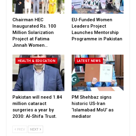
Chairman HEC
EU-Funded Women
Inaugurated Rs. 100
Leaders Project
Million Solarization
Launches Mentorship
Project at Fatima
Programme in Pakistan
Jinnah Women…
HEALTH & EDUCATION
LATEST NEWS
Pakistan will need 1.84
PM Shehbaz signs
million cataract
historic US-Iran
surgeries a year by
‘Islamabad MoU’ as
2030: Al-Shifa Trust.
mediator
PREV
NEXT