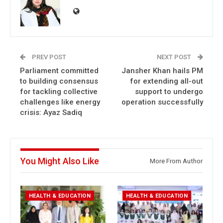
PREV POST
NEXT POST
Parliament committed
Jansher Khan hails PM
to building consensus
for extending all-out
for tackling collective
support to undergo
challenges like energy
operation successfully
crisis: Ayaz Sadiq
You Might Also Like
More From Author
HEALTH & EDUCATION
HEALTH & EDUCATION