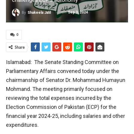
On
Sep 3, 2024
By
Shakeela Jalil
0
Share
Islamabad: The Senate Standing Committee on
Parliamentary Affairs convened today under the
chairmanship of Senator Dr. Mohammad Humayun
Mohmand. The meeting primarily focused on
reviewing the total expenses incurred by the
Election Commission of Pakistan (ECP) for the
financial year 2024-25, including salaries and other
expenditures.