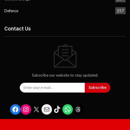
Defence
257
Contact Us
Subscribe our website to stay updated.
Subscribe
Facebook
Instagram
X
Mail
TikTok
WhatsApp
Threads