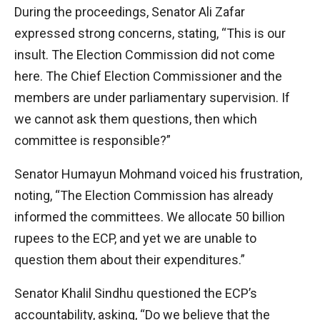
During the proceedings, Senator Ali Zafar
expressed strong concerns, stating, “This is our
insult. The Election Commission did not come
here. The Chief Election Commissioner and the
members are under parliamentary supervision. If
we cannot ask them questions, then which
committee is responsible?”
Senator Humayun Mohmand voiced his frustration,
noting, “The Election Commission has already
informed the committees. We allocate 50 billion
rupees to the ECP, and yet we are unable to
question them about their expenditures.”
Senator Khalil Sindhu questioned the ECP’s
accountability, asking, “Do we believe that the