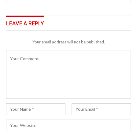
LEAVE A REPLY
Your email address will not be published.