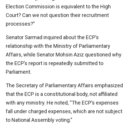
Election Commission is equivalent to the High
Court? Can we not question their recruitment
processes?”
Senator Sarmad inquired about the ECP’s
relationship with the Ministry of Parliamentary
Affairs, while Senator Mohsin Aziz questioned why
the ECP’s report is repeatedly submitted to
Parliament.
The Secretary of Parliamentary Affairs emphasized
that the ECP is a constitutional body, not affiliated
with any ministry. He noted, “The ECP’s expenses
fall under charged expenses, which are not subject
to National Assembly voting.”