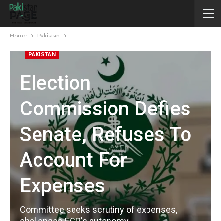
Home
Pakistan
PAKISTAN
Election
Commission Defies
Senate, Refuses To
Account For
Expenses
Committee seeks scrutiny of expenses,
challenges ECP's autonomy