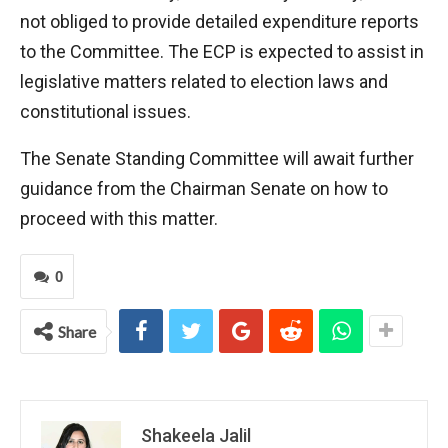
not obliged to provide detailed expenditure reports
to the Committee. The ECP is expected to assist in
legislative matters related to election laws and
constitutional issues.
The Senate Standing Committee will await further
guidance from the Chairman Senate on how to
proceed with this matter.
0
Share
Shakeela Jalil