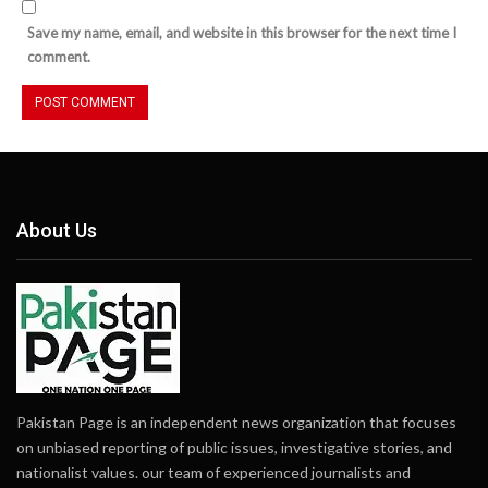
Save my name, email, and website in this browser for the next time I
comment.
About Us
Pakistan Page is an independent news organization that focuses
on unbiased reporting of public issues, investigative stories, and
nationalist values. our team of experienced journalists and