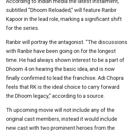
According to Indian media the latest instalment,
subtitled “Dhoom Reloaded,” will feature Ranbir
Kapoor in the lead role, marking a significant shift
for the series.
Ranbir will portray the antagonist. “The discussions
with Ranbir have been going on for the longest
time. He had always shown interest to be a part of
Dhoom 4 on hearing the basic idea, and is now
finally confirmed to lead the franchise. Adi Chopra
feels that RK is the ideal choice to carry forward
the Dhoom legacy,” according to a source.
Th upcoming movie will not include any of the
original cast members, instead it would include
new cast with two prominent heroes from the