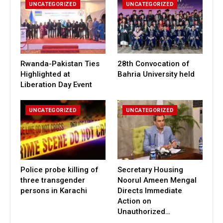
UNCATEGORIZED
UNCATEGORIZED
Rwanda-Pakistan Ties
28th Convocation of
Highlighted at
Bahria University held
Liberation Day Event
UNCATEGORIZED
UNCATEGORIZED
Police probe killing of
Secretary Housing
three transgender
Noorul Ameen Mengal
persons in Karachi
Directs Immediate
Action on
Unauthorized…