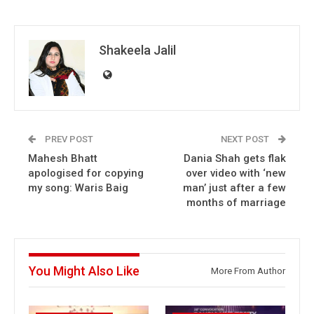
Shakeela Jalil
PREV POST
NEXT POST
Mahesh Bhatt
Dania Shah gets flak
apologised for copying
over video with ‘new
my song: Waris Baig
man’ just after a few
months of marriage
You Might Also Like
More From Author