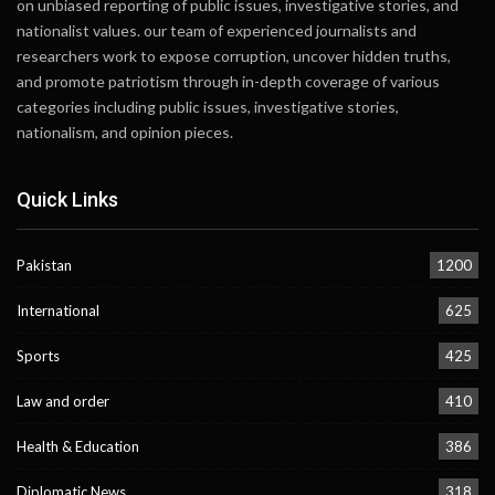
on unbiased reporting of public issues, investigative stories, and
nationalist values. our team of experienced journalists and
researchers work to expose corruption, uncover hidden truths,
and promote patriotism through in-depth coverage of various
categories including public issues, investigative stories,
nationalism, and opinion pieces.
Quick Links
Pakistan
1200
International
625
Sports
425
Law and order
410
Health & Education
386
Diplomatic News
318