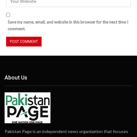
Save my name, email, and website in this browser for the next time I
comment.
About Us
Pakistan Page is an independent news organization that focuses