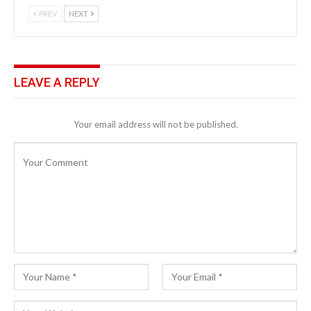
PREV
NEXT
LEAVE A REPLY
Your email address will not be published.