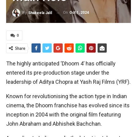
On
Oct 1, 2024
By
Shakeela Jalil
0
Share
The highly anticipated ‘Dhoom 4’ has officially
entered its pre-production stage under the
leadership of Aditya Chopra at Yash Raj Films (YRF).
Known for revolutionising the action type in Indian
cinema, the Dhoom franchise has evolved since its
inception in 2004 with the original film featuring
John Abraham and Abhishek Bachchan.