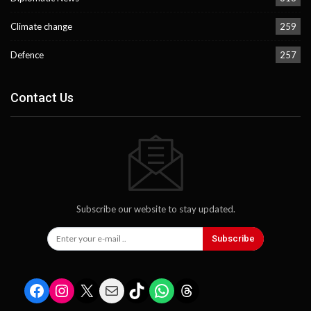
Climate change
259
Defence
257
Contact Us
Subscribe our website to stay updated.
Subscribe
Facebook
Instagram
X
Mail
TikTok
WhatsApp
Threads