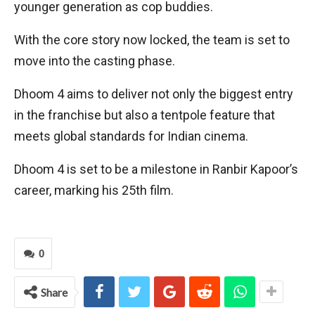
younger generation as cop buddies.
With the core story now locked, the team is set to
move into the casting phase.
Dhoom 4 aims to deliver not only the biggest entry
in the franchise but also a tentpole feature that
meets global standards for Indian cinema.
Dhoom 4 is set to be a milestone in Ranbir Kapoor’s
career, marking his 25th film.
0
Share