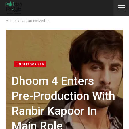
Home
Uncategorized
UNCATEGORIZED
Dhoom 4 Enters
Pre-Production With
Ranbir Kapoor In
Main Role