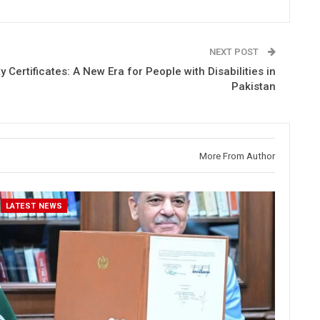
NEXT POST
ity Certificates: A New Era for People with Disabilities in
Pakistan
More From Author
LATEST NEWS