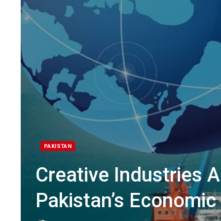
PAKISTAN
Creative Industries 
Pakistan’s Economic