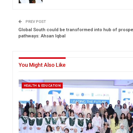
PREV POST
Global South could be transformed into hub of prosp
pathways: Ahsan Iqbal
You Might Also Like
HEALTH & EDUCATION