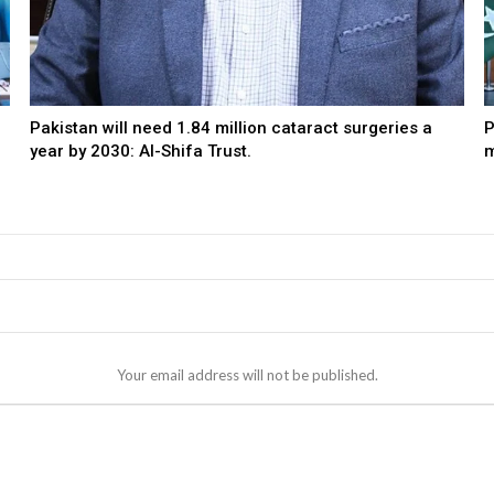
Pakistan will need 1.84 million cataract surgeries a
P
year by 2030: Al-Shifa Trust.
m
Your email address will not be published.