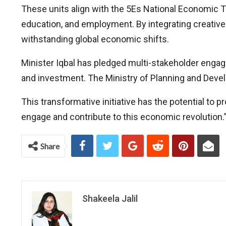
These units align with the 5Es National Economic 
education, and employment. By integrating creative
withstanding global economic shifts.
Minister Iqbal has pledged multi-stakeholder engage
and investment. The Ministry of Planning and Devel
This transformative initiative has the potential to
engage and contribute to this economic revolution.
Share
Shakeela Jalil