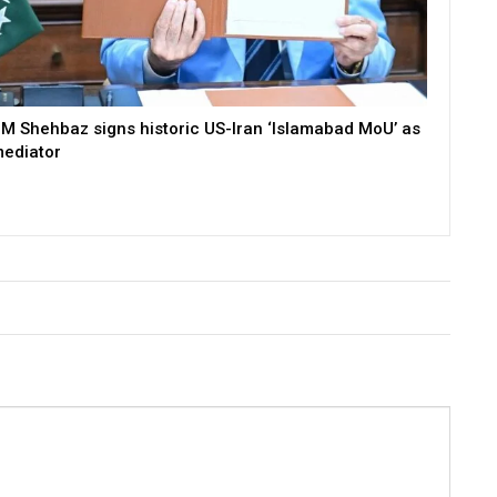
M Shehbaz signs historic US-Iran ‘Islamabad MoU’ as
ediator