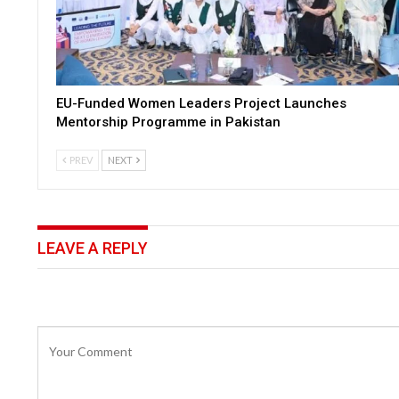
EU-Funded Women Leaders Project Launches
Mentorship Programme in Pakistan
PREV
NEXT
LEAVE A REPLY