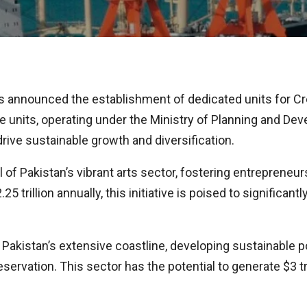
s announced the establishment of dedicated units for Cr
units, operating under the Ministry of Planning and Devel
drive sustainable growth and diversification.
l of Pakistan’s vibrant arts sector, fostering entrepreneur
5 trillion annually, this initiative is poised to significa
n Pakistan’s extensive coastline, developing sustainable
ervation. This sector has the potential to generate $3 tr