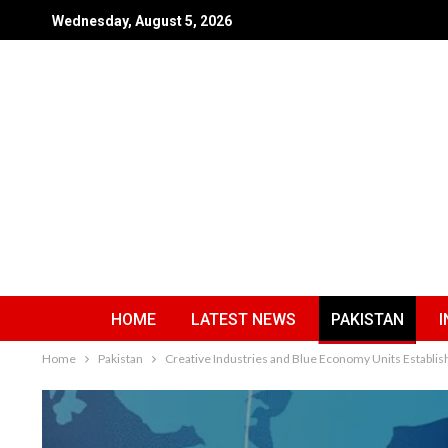
Wednesday, August 5, 2026
HOME
LATEST NEWS
PAKISTAN
I
Home
Pakistan
Creative Industries and Blue Economy Units Establis