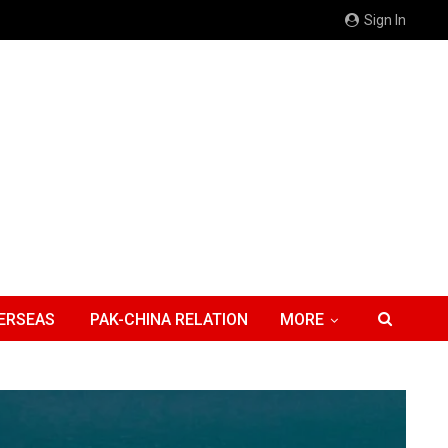
Sign In
ERSEAS
PAK-CHINA RELATION
MORE