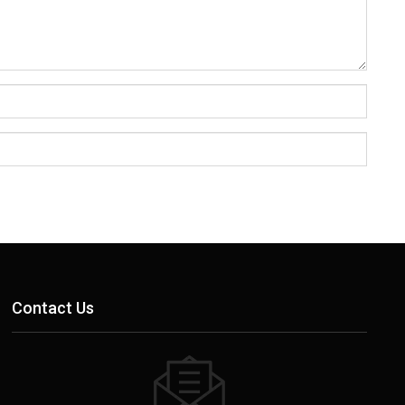
Contact Us