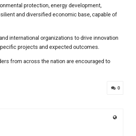
ronmental protection, energy development,
ilient and diversified economic base, capable of
nd international organizations to drive innovation
 specific projects and expected outcomes.
lders from across the nation are encouraged to
0