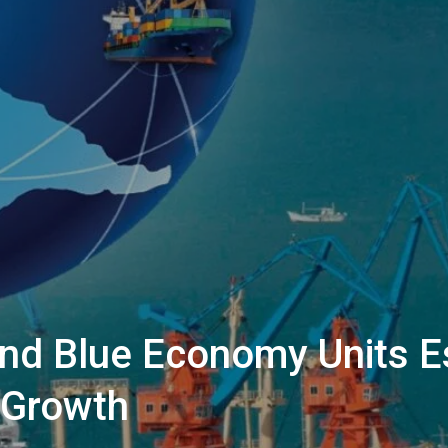
And Blue Economy Units E
 Growth