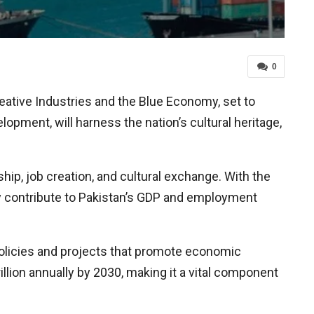
0
eative Industries and the Blue Economy, set to
opment, will harness the nation’s cultural heritage,
ship, job creation, and cultural exchange. With the
ntly contribute to Pakistan’s GDP and employment
 policies and projects that promote economic
illion annually by 2030, making it a vital component