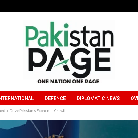
NTERNATIONAL
DEFENCE
DIPLOMATIC NEWS
OV
hed to Drive Pakistan’s Economic Growth