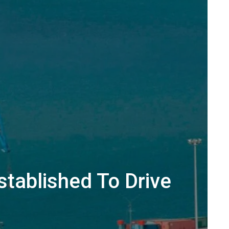
stablished To Drive