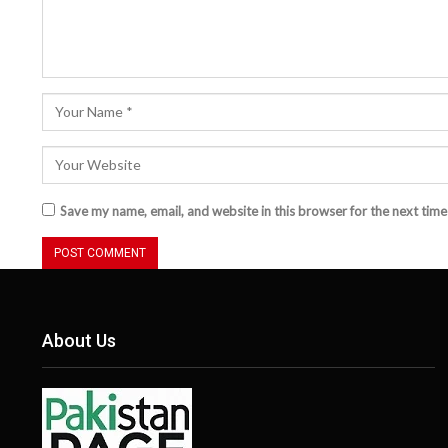
Save my name, email, and website in this browser for the next tim
About Us