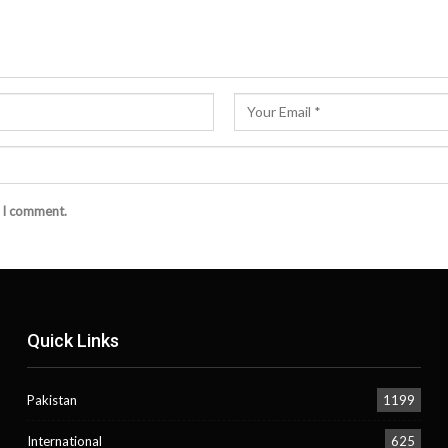
e I comment.
Quick Links
Pakistan
1199
International
625