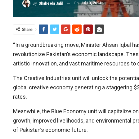
On
Jul 13, 2024
By
Shakeela Jalil
Share
“In a groundbreaking move, Minister Ahsan Iqbal ha
revolutionize Pakistan’s economic landscape. These 
artistic innovation, and vast maritime resources to 
The Creative Industries unit will unlock the potentia
global creative economy generating a staggering $2.2
rates.
Meanwhile, the Blue Economy unit will capitalize o
growth, improved livelihoods, and environmental pres
of Pakistan’s economic future.