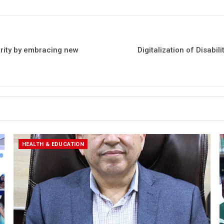
erity by embracing new
Digitalization of Disabil
HEALTH & EDUCATION