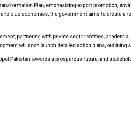
Transformation Plan, emphasizing export promotion, envi
 and blue economies, the government aims to create a res
ment, partnering with private sector entities, academia, a
opment will soon launch detailed action plans, outlining
 propel Pakistan towards a prosperous future, and stakeho
”