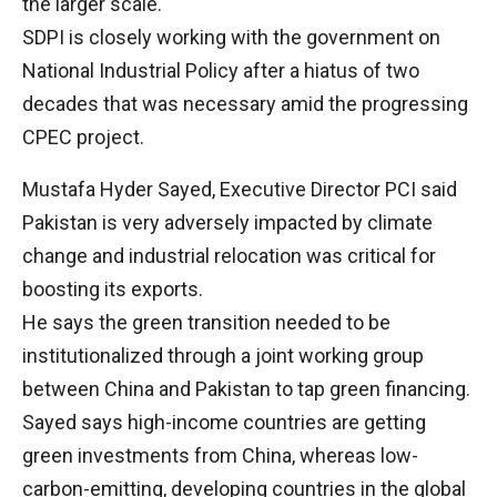
the larger scale.
SDPI is closely working with the government on
National Industrial Policy after a hiatus of two
decades that was necessary amid the progressing
CPEC project.
Mustafa Hyder Sayed, Executive Director PCI said
Pakistan is very adversely impacted by climate
change and industrial relocation was critical for
boosting its exports.
He says the green transition needed to be
institutionalized through a joint working group
between China and Pakistan to tap green financing.
Sayed says high-income countries are getting
green investments from China, whereas low-
carbon-emitting, developing countries in the global