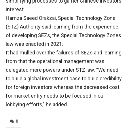
simplifying processes to garner Chinese investors’
interest.
Hamza Saeed Orakzai, Special Technology Zone
(STZ) Authority said learning from the experience
of developing SEZs, the Special Technology Zones
law was enacted in 2021.
It had mulled over the failures of SEZs and learning
from that the operational management was
delegated more powers under STZ law. “We need
to build a global investment case to build credibility
for foreign investors whereas the decreased cost
for market entry needs to be focused in our
lobbying efforts,” he added.
0