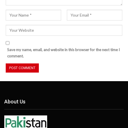
Save my name, email, and website in this browser for the next time I
comment.
About Us