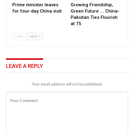
Prime minister leaves
Growing Friendship,
for four-day China visit
Green Future …. China-
Pakistan Ties Flourish
at 75
PREV
NEXT
LEAVE A REPLY
Your email address will not be published.