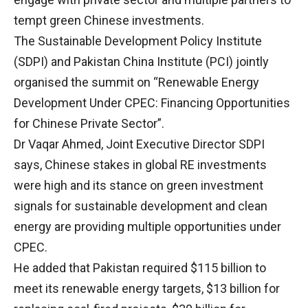
tempt green Chinese investments.
The Sustainable Development Policy Institute
(SDPI) and Pakistan China Institute (PCI) jointly
organised the summit on “Renewable Energy
Development Under CPEC: Financing Opportunities
for Chinese Private Sector”.
Dr Vaqar Ahmed, Joint Executive Director SDPI
says, Chinese stakes in global RE investments
were high and its stance on green investment
signals for sustainable development and clean
energy are providing multiple opportunities under
CPEC.
He added that Pakistan required $115 billion to
meet its renewable energy targets, $13 billion for