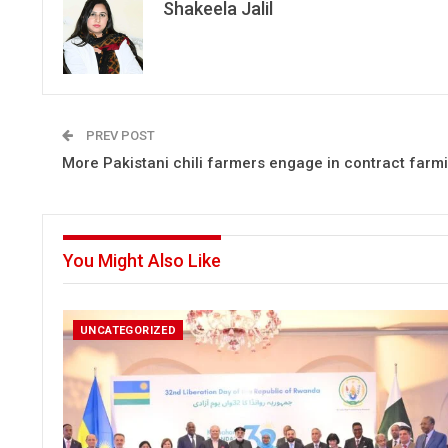
Shakeela Jalil
PREV POST
More Pakistani chili farmers engage in contract farm
You Might Also Like
UNCATEGORIZED