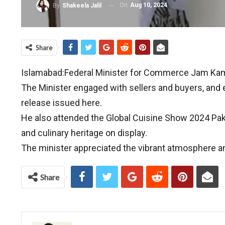
On
Aug 10, 2024
By
Shakeela Jalil
Share
Islamabad:Federal Minister for Commerce Jam Kama
The Minister engaged with sellers and buyers, and e
release issued here.
He also attended the Global Cuisine Show 2024 Paki
and culinary heritage on display.
The minister appreciated the vibrant atmosphere and 
Share