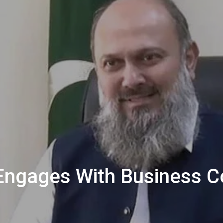
Engages With Business 