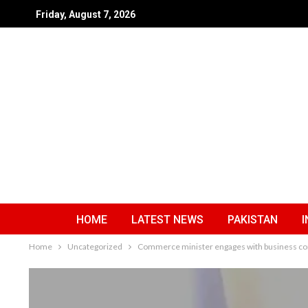
Friday, August 7, 2026
HOME
LATEST NEWS
PAKISTAN
I
Home
Uncategorized
Commerce minister engages with business c