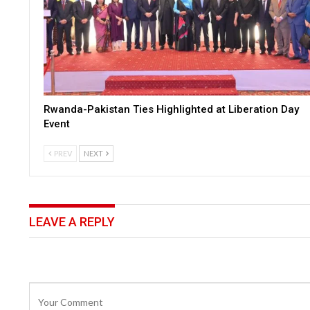
Rwanda-Pakistan Ties Highlighted at Liberation Day
Event
PREV
NEXT
LEAVE A REPLY