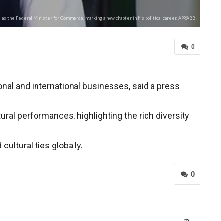
as the Federal Minister for Commerce, marking a new chapter in his political career. APP/ABB
0
onal and international businesses, said a press
al performances, highlighting the rich diversity
ultural ties globally.
0