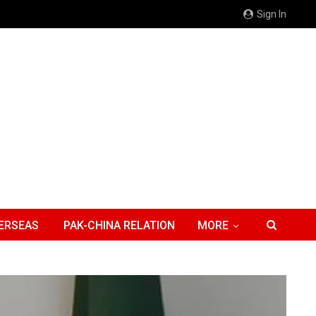
Sign In
ERSEAS
PAK-CHINA RELATION
MORE