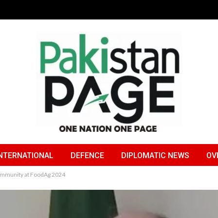
NTERNATIONAL
DEFENCE
DIPLOMATIC NEWS
OV
ommunity at FoodAg 2024