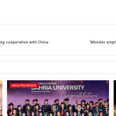
ing cooperation with China
Minister emp
UNCATEGORIZED