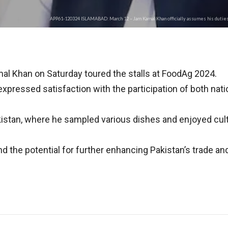
APP61-120324 ISLAMABAD: March 12 – Jam Kamal Khan officially assumes his duties 
l Khan on Saturday toured the stalls at FoodAg 2024.
xpressed satisfaction with the participation of both nati
stan, where he sampled various dishes and enjoyed cultur
the potential for further enhancing Pakistan’s trade and c