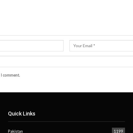
e I comment.
Quick Links
Pakistan
1199