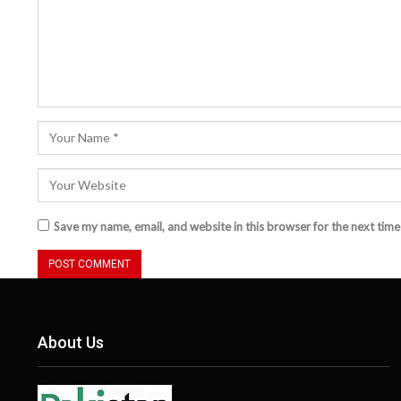
Save my name, email, and website in this browser for the next tim
About Us