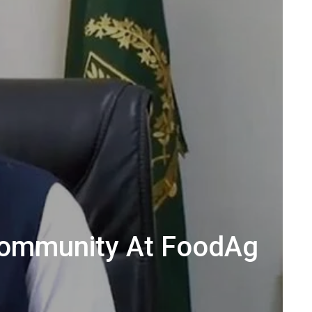
Community At FoodAg