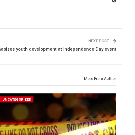
NEXT POST
hasises youth development at Independence Day event
More From Author
UNCATEGORIZED