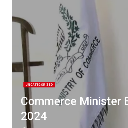
UNCATEGORIZED
Commerce Minister 
2024