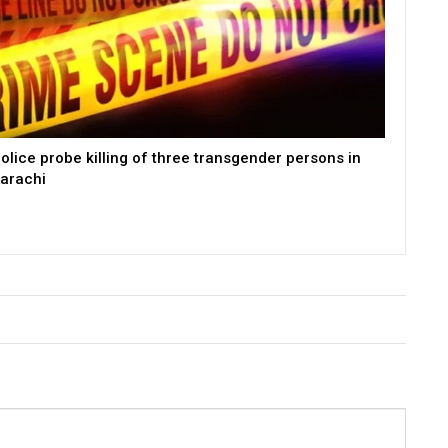
olice probe killing of three transgender persons in
arachi