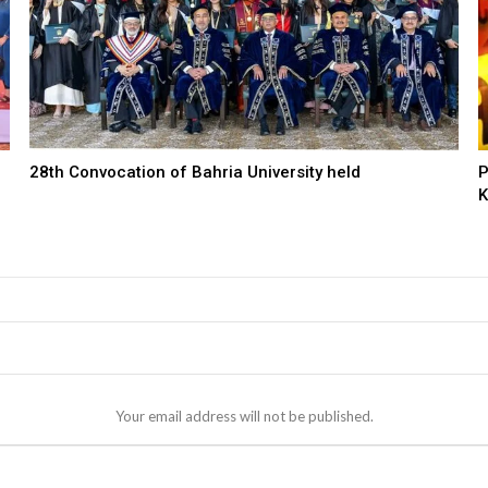
28th Convocation of Bahria University held
P
K
Your email address will not be published.