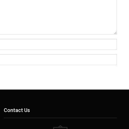
Contact Us