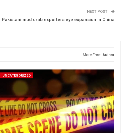
NEXT POST
Pakistani mud crab exporters eye expansion in China
More From Author
UNCATEGORIZED