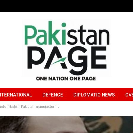
NTERNATIONAL
DEFENCE
DIPLOMATIC NEWS
OV
te ‘Made in Pakistan’ manufacturing