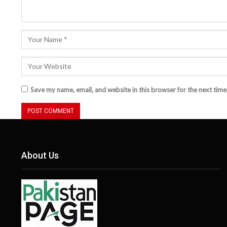
Save my name, email, and website in this browser for the next tim
About Us