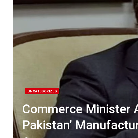
UNCATEGORIZED
Commerce Minister 
Pakistan’ Manufactu