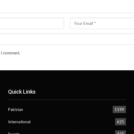
e I comment.
Quick Links
Pakistan
1199
International
625
Sports
425