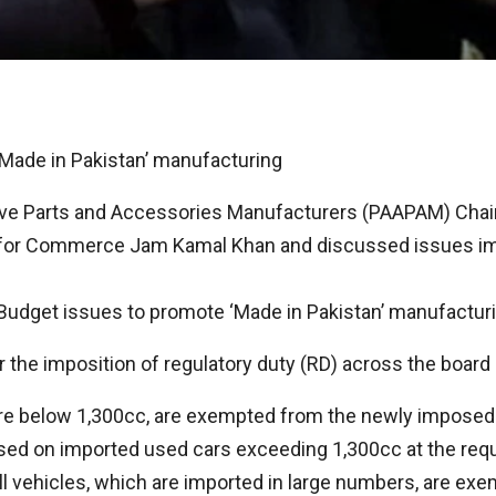
ade in Pakistan’ manufacturing
ive Parts and Accessories Manufacturers (PAAPAM) Chai
 for Commerce Jam Kamal Khan and discussed issues imp
udget issues to promote ‘Made in Pakistan’ manufacturin
he imposition of regulatory duty (RD) across the board o
re below 1,300cc, are exempted from the newly imposed R
sed on imported used cars exceeding 1,300cc at the requ
ll vehicles, which are imported in large numbers, are ex