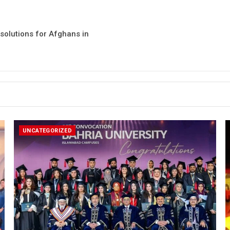
solutions for Afghans in
UNCATEGORIZED