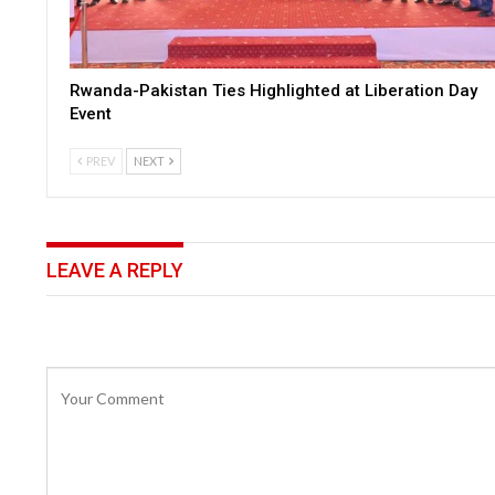
Rwanda-Pakistan Ties Highlighted at Liberation Day
Event
PREV
NEXT
LEAVE A REPLY