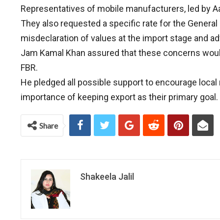
Representatives of mobile manufacturers, led by Aa
They also requested a specific rate for the General
misdeclaration of values at the import stage and adv
Jam Kamal Khan assured that these concerns would b
FBR.
He pledged all possible support to encourage loca
importance of keeping export as their primary goal.
Share
Shakeela Jalil