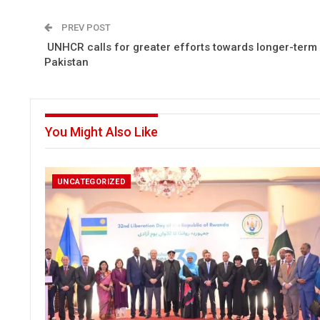
PREV POST
UNHCR calls for greater efforts towards longer-term 
Pakistan
You Might Also Like
UNCATEGORIZED