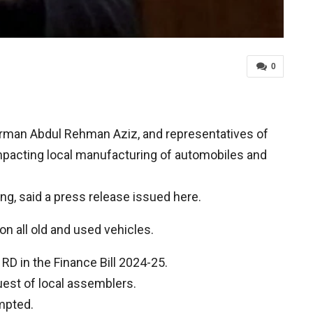
0
rman Abdul Rehman Aziz, and representatives of
acting local manufacturing of automobiles and
g, said a press release issued here.
n all old and used vehicles.
D in the Finance Bill 2024-25.
est of local assemblers.
empted.