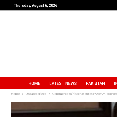
Thursday, August 6, 2026
HOME
LATEST NEWS
PAKISTAN
I
Home
Uncategorized
Commerce minister assures PAAPAM, to promo