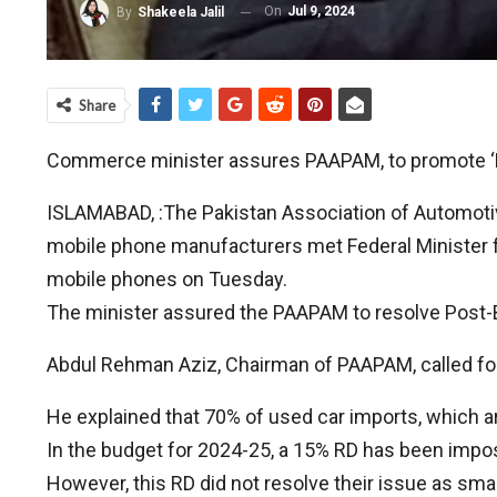
On
Jul 9, 2024
By
Shakeela Jalil
Share
Commerce minister assures PAAPAM, to promote ‘M
ISLAMABAD, :The Pakistan Association of Automot
mobile phone manufacturers met Federal Minister
mobile phones on Tuesday.
The minister assured the PAAPAM to resolve Post-B
Abdul Rehman Aziz, Chairman of PAAPAM, called for t
He explained that 70% of used car imports, which a
In the budget for 2024-25, a 15% RD has been impo
However, this RD did not resolve their issue as sma