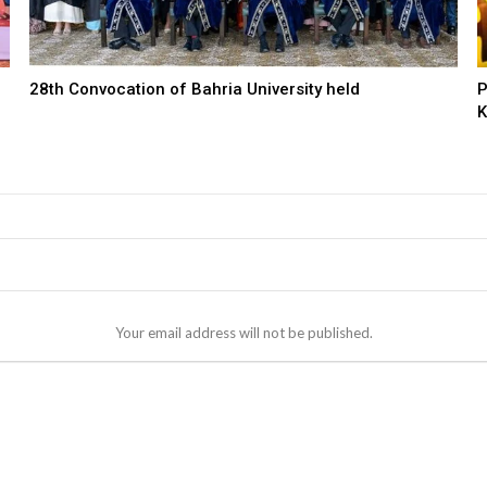
28th Convocation of Bahria University held
P
K
Your email address will not be published.