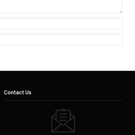
Contact Us