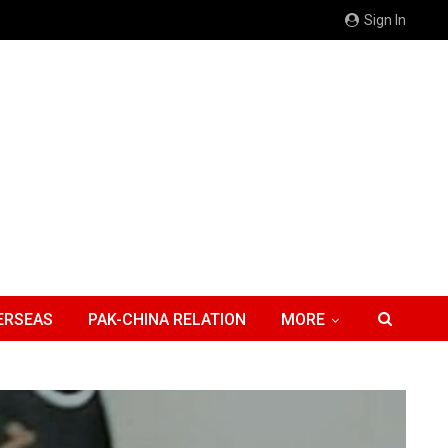
Sign In
ERSEAS
PAK-CHINA RELATION
MORE