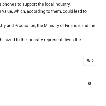
 phones to support the local industry.
 value, which, according to them, could lead to
ry and Production, the Ministry of Finance, and the
hasized to the industry representatives the
0