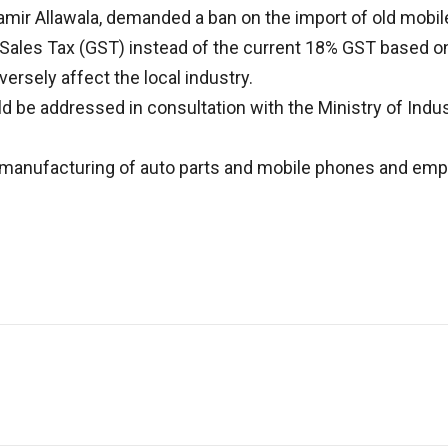
mir Allawala, demanded a ban on the import of old mobile
 Sales Tax (GST) instead of the current 18% GST based on
ersely affect the local industry.
e addressed in consultation with the Ministry of Indust
l manufacturing of auto parts and mobile phones and emp