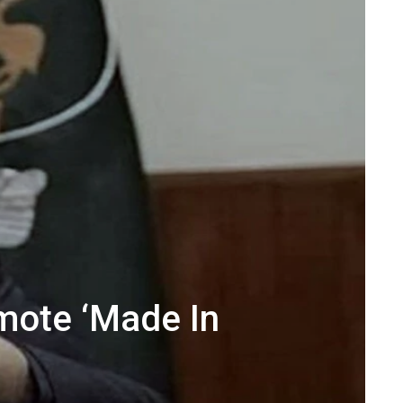
mote ‘Made In