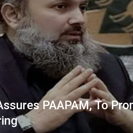
Assures PAAPAM, To Pro
ring