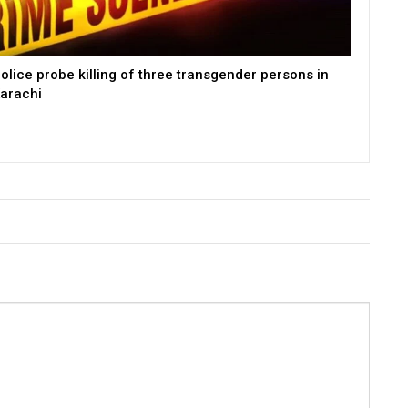
olice probe killing of three transgender persons in
arachi