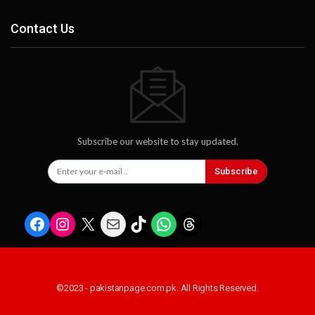
Contact Us
Subscribe our website to stay updated.
Subscribe
Facebook
Instagram
X
Mail
TikTok
WhatsApp
Threads
©2023 - pakistanpage.com.pk. All Rights Reserved.