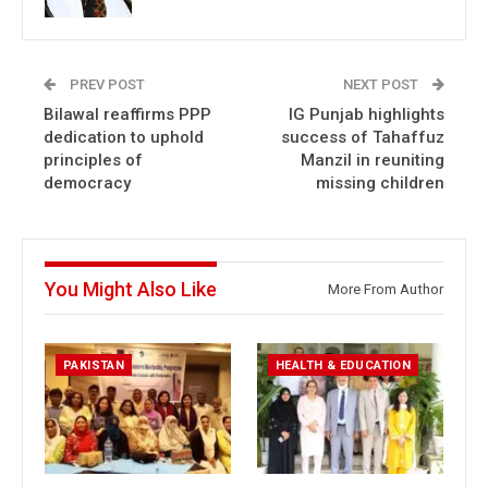
PREV POST
NEXT POST
Bilawal reaffirms PPP
IG Punjab highlights
dedication to uphold
success of Tahaffuz
principles of
Manzil in reuniting
democracy
missing children
You Might Also Like
More From Author
PAKISTAN
HEALTH & EDUCATION