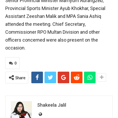
Senior Provincial Minister Marriyum Aurangzeb,
Provincial Sports Minister Ayub Khokhar, Special
Assistant Zeeshan Malik and MPA Sania Ashiq
attended the meeting. Chief Secretary,
Commissioner RPO Multan Division and other
officers concerned were also present on the
occasion.
0
Share
Shakeela Jalil