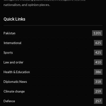
nationalism, and opinion pieces.
Quick Links
Pakistan
1201
International
625
Sports
425
Law and order
410
Health & Education
386
Diplomatic News
318
Climate change
259
Defence
257