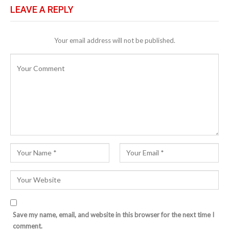
LEAVE A REPLY
Your email address will not be published.
Save my name, email, and website in this browser for the next time I
comment.