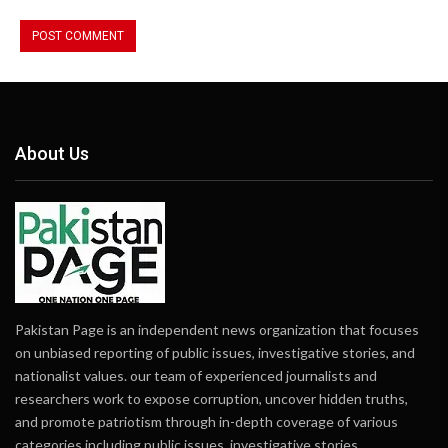
About Us
Pakistan Page is an independent news organization that focuses
on unbiased reporting of public issues, investigative stories, and
nationalist values. our team of experienced journalists and
researchers work to expose corruption, uncover hidden truths,
and promote patriotism through in-depth coverage of various
categories including public issues, investigative stories,