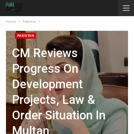
Home
Pakistan
PAKISTAN
CM Reviews
Progress On
Development
Projects, Law &
Order Situation In
Multan