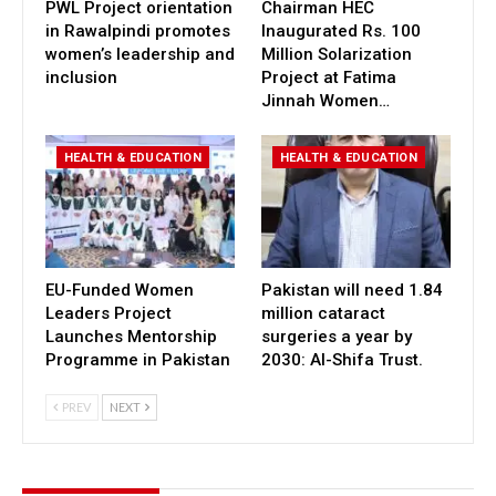
PWL Project orientation
Chairman HEC
in Rawalpindi promotes
Inaugurated Rs. 100
women’s leadership and
Million Solarization
inclusion
Project at Fatima
Jinnah Women…
HEALTH & EDUCATION
HEALTH & EDUCATION
EU-Funded Women
Pakistan will need 1.84
Leaders Project
million cataract
Launches Mentorship
surgeries a year by
Programme in Pakistan
2030: Al-Shifa Trust.
PREV
NEXT