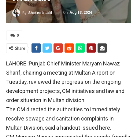
On
Aug 13, 2024
By
Shakeela Jalil
0
Share
LAHORE :Punjab Chief Minister Maryam Nawaz
Sharif, chairing a meeting at Multan Airport on
Tuesday, reviewed the progress on the ongoing
development projects, CM initiatives and law and
order situation in Multan division.
The CM directed the authorities to immediately
resolve sewage and sanitation complaints in
Multan Division, said a handout issued here.
CM Maryam Nawaz appreciated the people-friendly