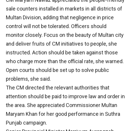
sale counters installed in markets in all districts of
Multan Division, adding that negligence in price
control will not be tolerated. Officers should
monitor closely. Focus on the beauty of Multan city
and deliver fruits of CM initiatives to people, she
instructed. Action should be taken against those
who charge more than the official rate, she warned.
Open courts should be set up to solve public
problems, she said.
The CM directed the relevant authorities that
attention should be paid to improve law and order in
the area. She appreciated Commissioner Multan
Maryam Khan for her good performance in Suthra
Punjab campaign.