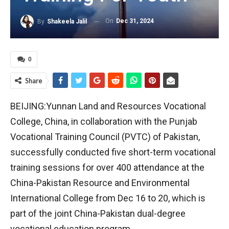
On
Dec 31, 2024
By
Shakeela Jalil
0
Share
BEIJING:Yunnan Land and Resources Vocational
College, China, in collaboration with the Punjab
Vocational Training Council (PVTC) of Pakistan,
successfully conducted five short-term vocational
training sessions for over 400 attendance at the
China-Pakistan Resource and Environmental
International College from Dec 16 to 20, which is
part of the joint China-Pakistan dual-degree
vocational education program.