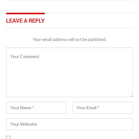
LEAVE A REPLY
Your email address will not be published.