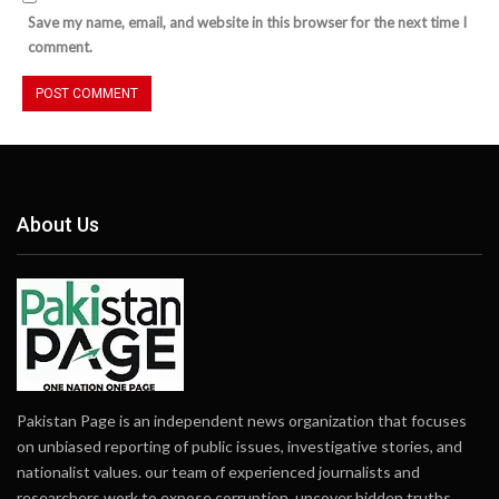
Save my name, email, and website in this browser for the next time I
comment.
About Us
Pakistan Page is an independent news organization that focuses
on unbiased reporting of public issues, investigative stories, and
nationalist values. our team of experienced journalists and
researchers work to expose corruption, uncover hidden truths,