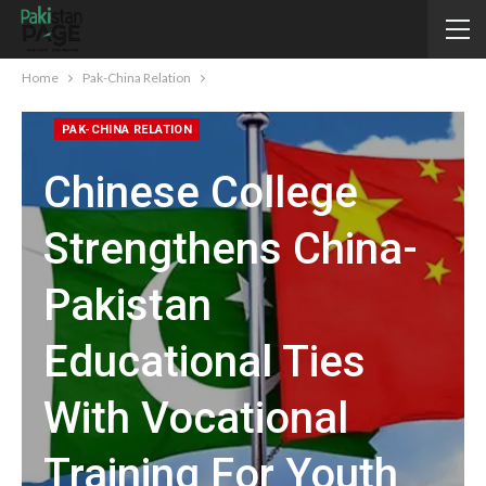
Home
Pak-China Relation
PAK-CHINA RELATION
Chinese College
Strengthens China-
Pakistan
Educational Ties
With Vocational
Training For Youth