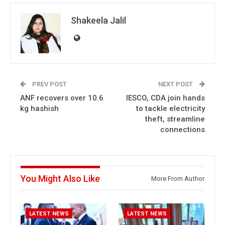
Shakeela Jalil
PREV POST
NEXT POST
ANF recovers over 10.6
IESCO, CDA join hands
kg hashish
to tackle electricity
theft, streamline
connections
You Might Also Like
More From Author
LATEST NEWS
LATEST NEWS