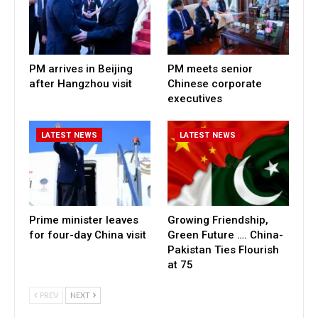
PM arrives in Beijing
PM meets senior
after Hangzhou visit
Chinese corporate
executives
LATEST NEWS
LATEST NEWS
Prime minister leaves
Growing Friendship,
for four-day China visit
Green Future …. China-
Pakistan Ties Flourish
at 75
PREV
NEXT