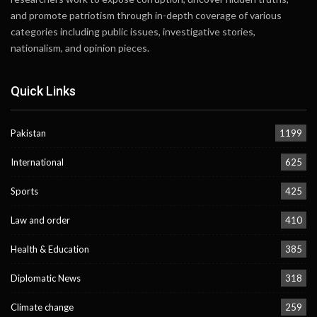
and promote patriotism through in-depth coverage of various
categories including public issues, investigative stories,
nationalism, and opinion pieces.
Quick Links
Pakistan
1199
International
625
Sports
425
Law and order
410
Health & Education
385
Diplomatic News
318
Climate change
259