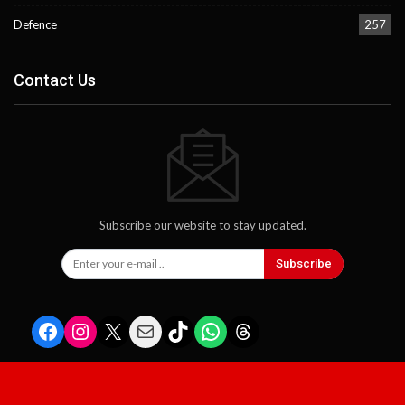
Defence
257
Contact Us
Subscribe our website to stay updated.
Subscribe
Facebook
Instagram
X
Mail
TikTok
WhatsApp
Threads