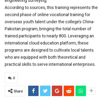
engineering surveying.
According to sources, this training represents the
second phase of online vocational training for
overseas youth talent under the college’s China-
Pakistan program, bringing the total number of
trained participants to nearly 800. Leveraging an
international cloud education platform, these
programs are designed to cultivate local talents
who are equipped with both theoretical and
practical skills to serve international enterprises.
0
Share