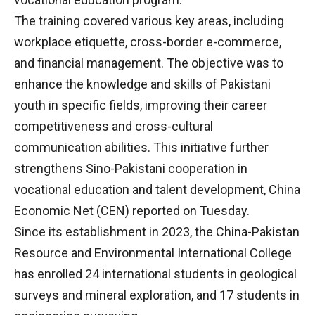
The training covered various key areas, including
workplace etiquette, cross-border e-commerce,
and financial management. The objective was to
enhance the knowledge and skills of Pakistani
youth in specific fields, improving their career
competitiveness and cross-cultural
communication abilities. This initiative further
strengthens Sino-Pakistani cooperation in
vocational education and talent development, China
Economic Net (CEN) reported on Tuesday.
Since its establishment in 2023, the China-Pakistan
Resource and Environmental International College
has enrolled 24 international students in geological
surveys and mineral exploration, and 17 students in