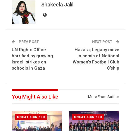
Shakeela Jalil
PREV POST
NEXT POST
UN Rights Office
Hazara, Legacy move
horrified by growing
in semis of National
Israeli strikes on
Women’s Football Club
schools in Gaza
C’ship
You Might Also Like
More From Author
UNCATEGORIZED
UNCATEGORIZED