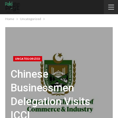
Home
Uncategorized
UNCATEGORIZED
Chinese
Businessmen
Delegation Visits
ICCI