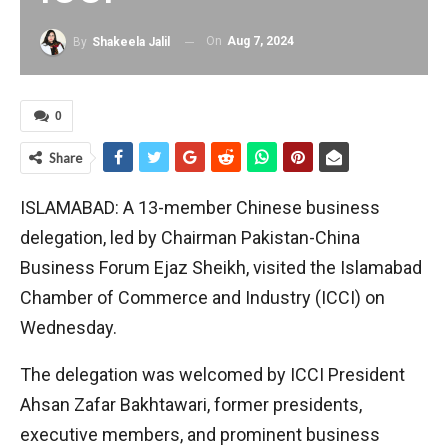
On
Aug 7, 2024
By
Shakeela Jalil
0
Share
ISLAMABAD: A 13-member Chinese business
delegation, led by Chairman Pakistan-China
Business Forum Ejaz Sheikh, visited the Islamabad
Chamber of Commerce and Industry (ICCI) on
Wednesday.
The delegation was welcomed by ICCI President
Ahsan Zafar Bakhtawari, former presidents,
executive members, and prominent business