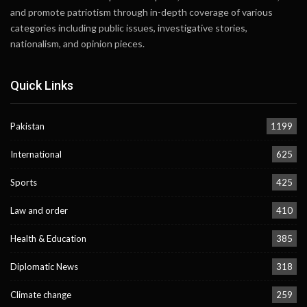
and promote patriotism through in-depth coverage of various
categories including public issues, investigative stories,
nationalism, and opinion pieces.
Quick Links
Pakistan
1199
International
625
Sports
425
Law and order
410
Health & Education
385
Diplomatic News
318
Climate change
259