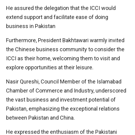
He assured the delegation that the ICCI would
extend support and facilitate ease of doing
business in Pakistan
Furthermore, President Bakhtawari warmly invited
the Chinese business community to consider the
ICCI as their home, welcoming them to visit and
explore opportunities at their leisure.
Nasir Qureshi, Council Member of the Islamabad
Chamber of Commerce and Industry, underscored
the vast business and investment potential of
Pakistan, emphasizing the exceptional relations
between Pakistan and China.
He expressed the enthusiasm of the Pakistani