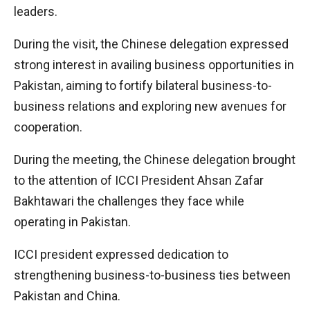
leaders.
During the visit, the Chinese delegation expressed
strong interest in availing business opportunities in
Pakistan, aiming to fortify bilateral business-to-
business relations and exploring new avenues for
cooperation.
During the meeting, the Chinese delegation brought
to the attention of ICCI President Ahsan Zafar
Bakhtawari the challenges they face while
operating in Pakistan.
ICCI president expressed dedication to
strengthening business-to-business ties between
Pakistan and China.