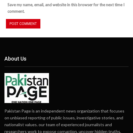
Save my name, email, and website in this browser for the next time I
comment.
About Us
Pakistan Page is an independent news organization that focuses
on unbiased reporting of public issues, investigative stories, and
nationalist values. our team of experienced journalists and
researchers work to expose corruption, uncover hidden truths,