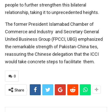
people to further strengthen this bilateral
relationship, taking it to unprecedented heights.
The former President Islamabad Chamber of
Commerce and Industry and Secretary General
United Business Group (FPCCI, UBG) emphasized
the remarkable strength of Pakistan-China ties,
reassuring the Chinese delegation that the ICCI
would take concrete steps to facilitate them.
0
Share