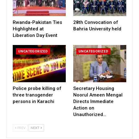
Rwanda-Pakistan Ties
28th Convocation of
Highlighted at
Bahria University held
Liberation Day Event
UNCATEGORIZED
UNCATEGORIZED
Police probe killing of
Secretary Housing
three transgender
Noorul Ameen Mengal
persons in Karachi
Directs Immediate
Action on
Unauthorized…
PREV
NEXT