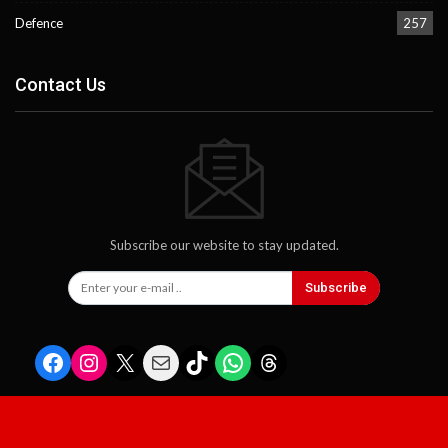
Defence
257
Contact Us
Subscribe our website to stay updated.
Subscribe
Facebook
Instagram
X
Mail
TikTok
WhatsApp
Threads