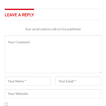
LEAVE A REPLY
Your email address will not be published.