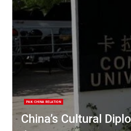
PAK-CHINA RELATION
China’s Cultural Dipl