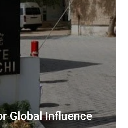
or Global Influence