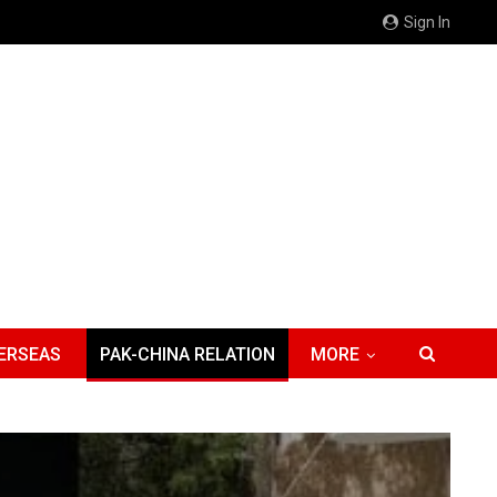
Sign In
ERSEAS
PAK-CHINA RELATION
MORE