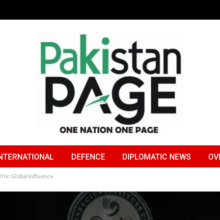
NTERNATIONAL
DEFENCE
DIPLOMATIC NEWS
OV
l for Global Influence