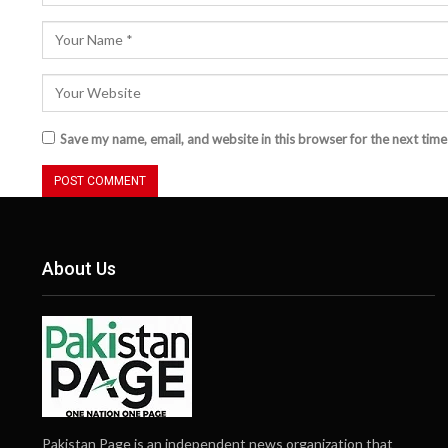
Save my name, email, and website in this browser for the next tim
About Us
Pakistan Page is an independent news organization that