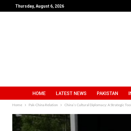
Thursday, August 6, 2026
HOME
LATEST NEWS
PAKISTAN
I
Home
Pak-China Relation
China’s Cultural Diplomacy: A Strategic Too