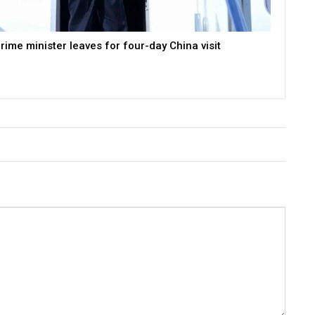
rime minister leaves for four-day China visit