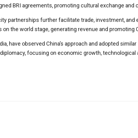
signed BRI agreements, promoting cultural exchange and 
ity partnerships further facilitate trade, investment, and
ues on the world stage, generating revenue and promoting
dia, have observed China’s approach and adopted similar 
l diplomacy, focusing on economic growth, technological