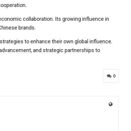
cooperation.
 economic collaboration. Its growing influence in
 Chinese brands.
strategies to enhance their own global influence.
 advancement, and strategic partnerships to
0