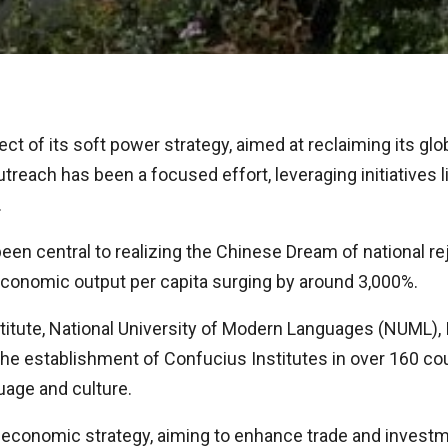
ct of its soft power strategy, aimed at reclaiming its gl
outreach has been a focused effort, leveraging initiatives 
.
been central to realizing the Chinese Dream of national 
economic output per capita surging by around 3,000%.
itute, National University of Modern Languages (NUML), I
 the establishment of Confucius Institutes in over 160 co
uage and culture.
 its economic strategy, aiming to enhance trade and inve