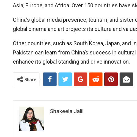
Asia, Europe, and Africa. Over 150 countries have 
China’s global media presence, tourism, and sister c
global cinema and art projects its culture and val
Other countries, such as South Korea, Japan, and In
Pakistan can learn from China’s success in cultura
enhance its global standing and drive innovation.
Share
Shakeela Jalil