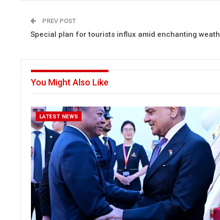
PREV POST
Special plan for tourists influx amid enchanting weat
You Might Also Like
LATEST NEWS