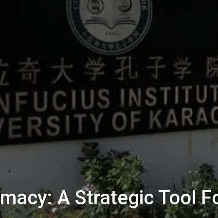
omacy: A Strategic Tool F