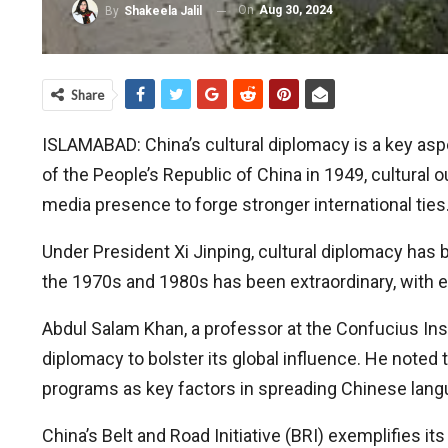
On
Aug 30, 2024
By
Shakeela Jalil
Share
ISLAMABAD: China’s cultural diplomacy is a key aspe
of the People’s Republic of China in 1949, cultural 
media presence to forge stronger international ties
Under President Xi Jinping, cultural diplomacy has 
the 1970s and 1980s has been extraordinary, with 
Abdul Salam Khan, a professor at the Confucius Inst
diplomacy to bolster its global influence. He noted
programs as key factors in spreading Chinese lang
China’s Belt and Road Initiative (BRI) exemplifies