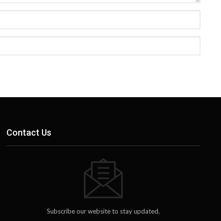
Contact Us
Subscribe our website to stay updated.