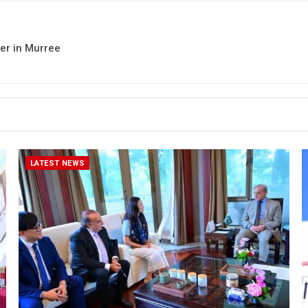
her in Murree
LATEST NEWS