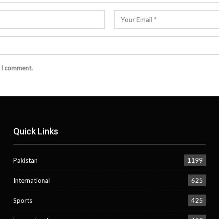
e I comment.
Quick Links
Pakistan
1199
International
625
Sports
425