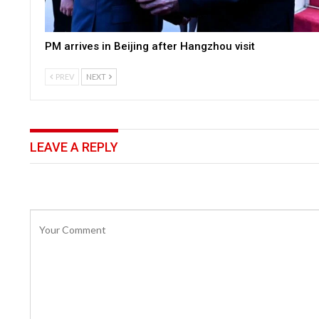
PM arrives in Beijing after Hangzhou visit
PREV
NEXT
LEAVE A REPLY