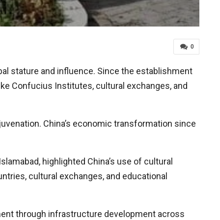
0
obal stature and influence. Since the establishment
like Confucius Institutes, cultural exchanges, and
rejuvenation. China’s economic transformation since
slamabad, highlighted China’s use of cultural
untries, cultural exchanges, and educational
stment through infrastructure development across