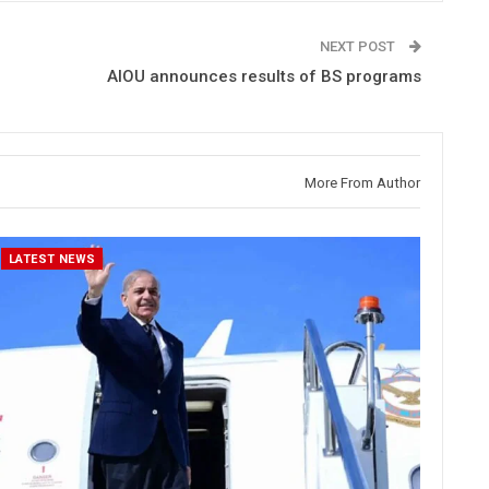
NEXT POST
AIOU announces results of BS programs
More From Author
LATEST NEWS