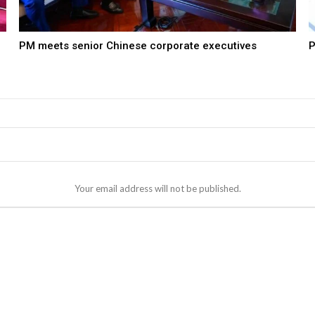
PM meets senior Chinese corporate executives
P
Your email address will not be published.