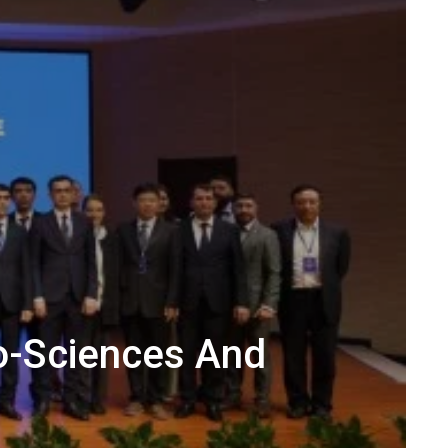
o-Sciences And