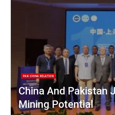
PAK-CHINA RELATION
China And Pakistan 
Mining Potential