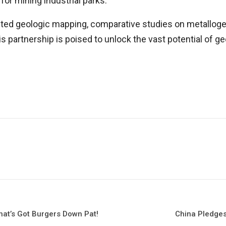
for mining industrial parks.
ucted geologic mapping, comparative studies on metalloge
his partnership is poised to unlock the vast potential of
hat’s Got Burgers Down Pat!
China Pledges