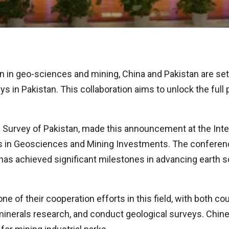
on in geo-sciences and mining, China and Pakistan are set
s in Pakistan. This collaboration aims to unlock the full
al Survey of Pakistan, made this announcement at the In
s in Geosciences and Mining Investments. The conferen
s achieved significant milestones in advancing earth s
e of their cooperation efforts in this field, with both c
minerals research, and conduct geological surveys. Chin