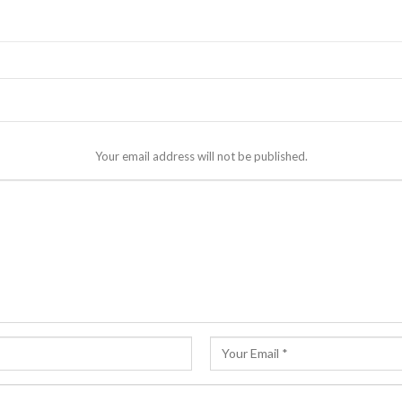
Your email address will not be published.