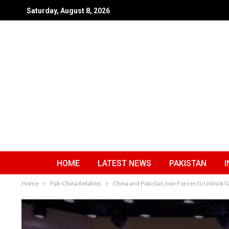
Saturday, August 8, 2026
HOME
LATEST NEWS
PAKISTAN
I
Home
Pak-China Relation
China and Pakistan Join Forces to Unlock 