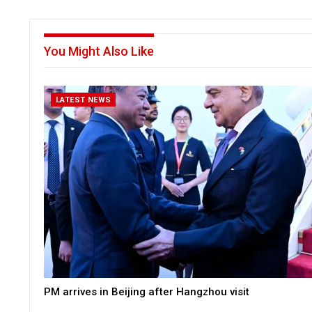
You Might Also Like
LATEST NEWS
PM arrives in Beijing after Hangzhou visit