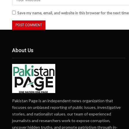
Save my name, email, and website in this browser for the next tim
About Us
Pakistan Page is an independent news organization that
focuses on unbiased reporting of public issues, investigative
stories, and nationalist values. our team of experienced
journalists and researchers work to expose corruption,
uncover hidden truths, and promote patriotism through in-