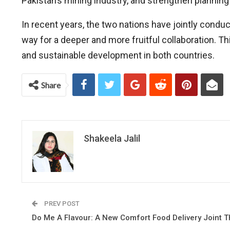
Pakistan’s mining industry, and strengthen planning 
In recent years, the two nations have jointly cond
way for a deeper and more fruitful collaboration. T
and sustainable development in both countries.
Share
Shakeela Jalil
PREV POST
Do Me A Flavour: A New Comfort Food Delivery Joint T