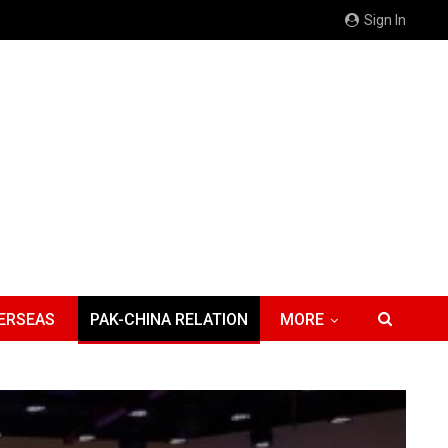
Sign In
ERSEAS
PAK-CHINA RELATION
MORE