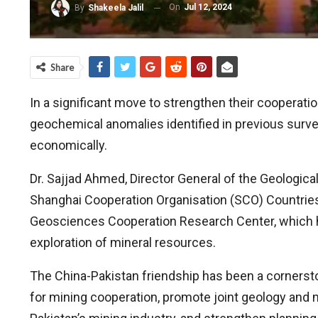
On
Jul 12, 2024
By
Shakeela Jalil
Share
In a significant move to strengthen their cooperati
geochemical anomalies identified in previous survey
economically.
Dr. Sajjad Ahmed, Director General of the Geologic
Shanghai Cooperation Organisation (SCO) Countrie
Geosciences Cooperation Research Center, which ha
exploration of mineral resources.
The China-Pakistan friendship has been a cornerston
for mining cooperation, promote joint geology and 