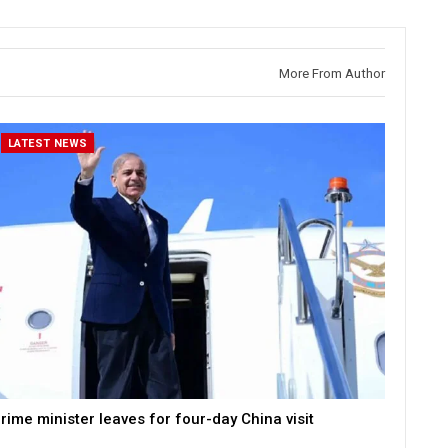
More From Author
LATEST NEWS
rime minister leaves for four-day China visit