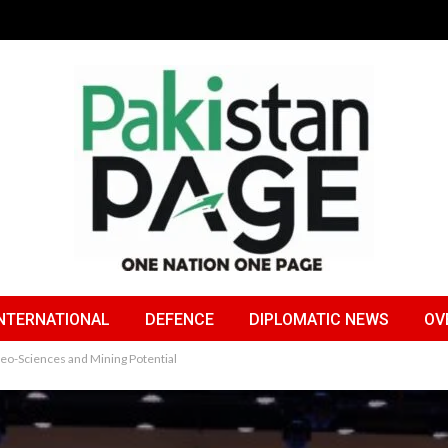
NTERNATIONAL
DEFENCE
DIPLOMATIC NEWS
OV
Geo-Sciences and Mining Potential