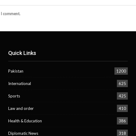
e I comment.
Quick Links
Pakistan
1200
International
625
Sports
425
Law and order
410
Health & Education
386
Diplomatic News
318