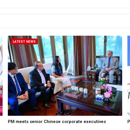
LATEST NEWS
PM meets senior Chinese corporate executives
P