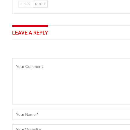
PREV
NEXT
LEAVE A REPLY