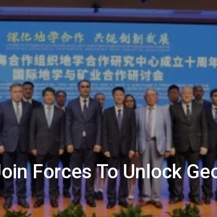
Join Forces To Unlock Ge