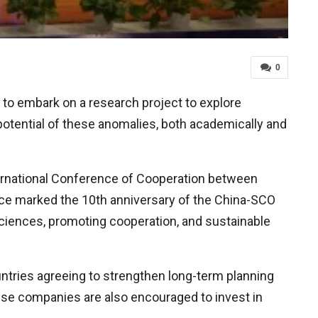
0
 to embark on a research project to explore
 potential of these anomalies, both academically and
ternational Conference of Cooperation between
ce marked the 10th anniversary of the China-SCO
ciences, promoting cooperation, and sustainable
ountries agreeing to strengthen long-term planning
ese companies are also encouraged to invest in