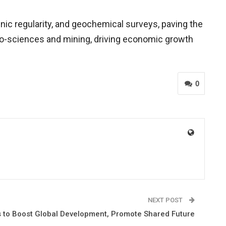
nic regularity, and geochemical surveys, paving the
 geo-sciences and mining, driving economic growth
0
NEXT POST
 to Boost Global Development, Promote Shared Future