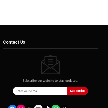
Contact Us
Subscribe our website to stay updated.
Subscribe