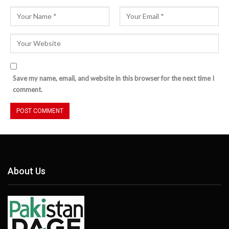
Save my name, email, and website in this browser for the next time I
comment.
About Us