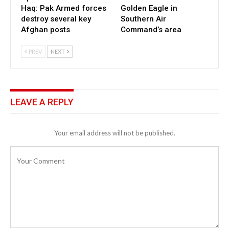
Haq: Pak Armed forces
Golden Eagle in
destroy several key
Southern Air
Afghan posts
Command’s area
PREV
NEXT
LEAVE A REPLY
Your email address will not be published.