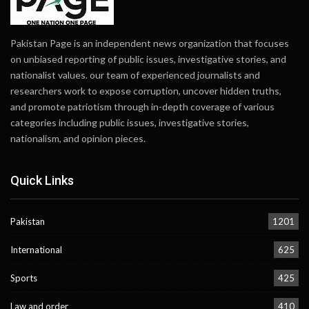
Pakistan Page is an independent news organization that focuses
on unbiased reporting of public issues, investigative stories, and
nationalist values. our team of experienced journalists and
researchers work to expose corruption, uncover hidden truths,
and promote patriotism through in-depth coverage of various
categories including public issues, investigative stories,
nationalism, and opinion pieces.
Quick Links
Pakistan
1201
International
625
Sports
425
Law and order
410