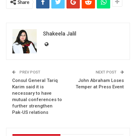
Share
Shakeela Jalil
PREV POST
NEXT POST
Consul General Tariq
John Abraham Loses
Karim said it is
Temper at Press Event
necessary to have
mutual conferences to
further strengthen
Pak-US relations