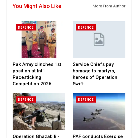
You Might Also Like
More From Author
DEFENCE
DEFENCE
Pak Army clinches 1st
Service Chiefs pay
position at Int’l
homage to martyrs,
Pacesticking
heroes of Operation
Competition 2026
Swift
DEFENCE
DEFENCE
Operation Ghazab lil-
PAF conducts Exercise