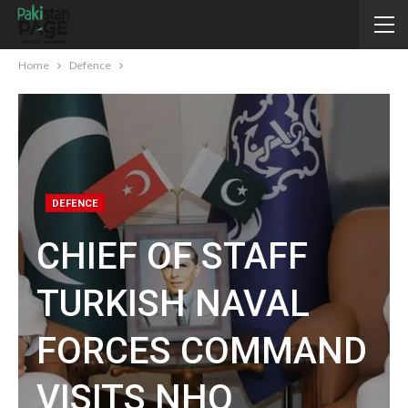
Home
Defence
DEFENCE
CHIEF OF STAFF
TURKISH NAVAL
FORCES COMMAND
VISITS NHQ