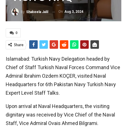
On
Aug 3, 2024
By
Shakeela Jalil
0
Share
Islamabad: Turkish Navy Delegation headed by
Chief of Staff Turkish Naval Forces Command Vice
Admiral Ibrahim Ozdem KOÇER, visited Naval
Headquarters for 6th Pakistan Navy Turkish Navy
Expert Level Staff Talks.
Upon arrival at Naval Headquarters, the visiting
dignitary was received by Vice Chief of the Naval
Staff, Vice Admiral Ovais Ahmed Bilgrami.