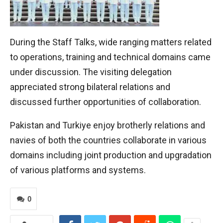
During the Staff Talks, wide ranging matters related
to operations, training and technical domains came
under discussion. The visiting delegation
appreciated strong bilateral relations and
discussed further opportunities of collaboration.
Pakistan and Turkiye enjoy brotherly relations and
navies of both the countries collaborate in various
domains including joint production and upgradation
of various platforms and systems.
0