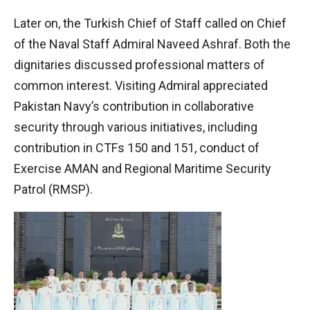
Later on, the Turkish Chief of Staff called on Chief
of the Naval Staff Admiral Naveed Ashraf. Both the
dignitaries discussed professional matters of
common interest. Visiting Admiral appreciated
Pakistan Navy’s contribution in collaborative
security through various initiatives, including
contribution in CTFs 150 and 151, conduct of
Exercise AMAN and Regional Maritime Security
Patrol (RMSP).