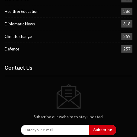
Health & Education
386
Diplomatic News
318
Climate change
259
Defence
257
Contact Us
Subscribe our website to stay updated.
Subscribe