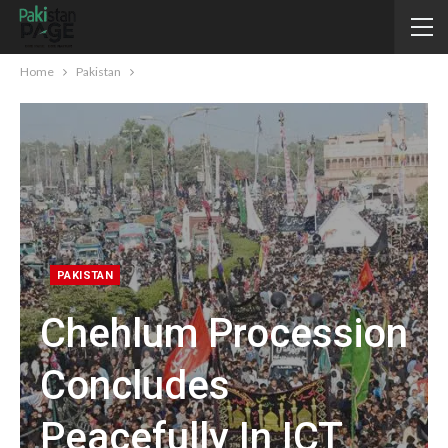
Home
Pakistan
PAKISTAN
Chehlum Procession
Concludes
Peacefully In ICT