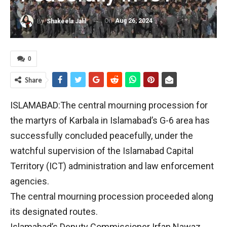
On
Aug 26, 2024
By
Shakeela Jalil
0
Share
ISLAMABAD:The central mourning procession for
the martyrs of Karbala in Islamabad’s G-6 area has
successfully concluded peacefully, under the
watchful supervision of the Islamabad Capital
Territory (ICT) administration and law enforcement
agencies.
The central mourning procession proceeded along
its designated routes.
Islamabad’s Deputy Commissioner Irfan Nawaz