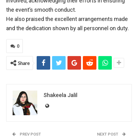
involved, acknowledging their efforts in ensuring
the event’s smooth conduct.
He also praised the excellent arrangements made
and the dedication shown by all personnel on duty.
0
Share
Shakeela Jalil
PREV POST
NEXT POST