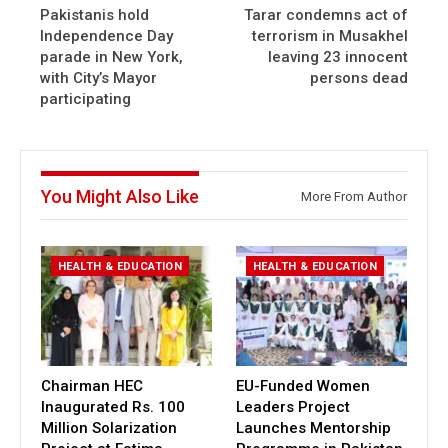
Pakistanis hold
Tarar condemns act of
Independence Day
terrorism in Musakhel
parade in New York,
leaving 23 innocent
with City’s Mayor
persons dead
participating
You Might Also Like
More From Author
HEALTH & EDUCATION
HEALTH & EDUCATION
Chairman HEC
EU-Funded Women
Inaugurated Rs. 100
Leaders Project
Million Solarization
Launches Mentorship