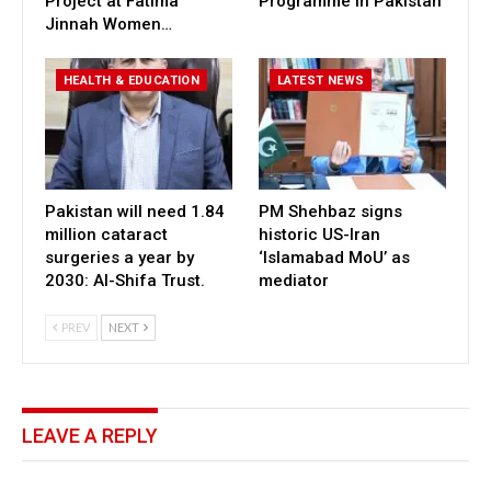
Project at Fatima
Programme in Pakistan
Jinnah Women…
HEALTH & EDUCATION
LATEST NEWS
Pakistan will need 1.84
PM Shehbaz signs
million cataract
historic US-Iran
surgeries a year by
‘Islamabad MoU’ as
2030: Al-Shifa Trust.
mediator
PREV
NEXT
LEAVE A REPLY