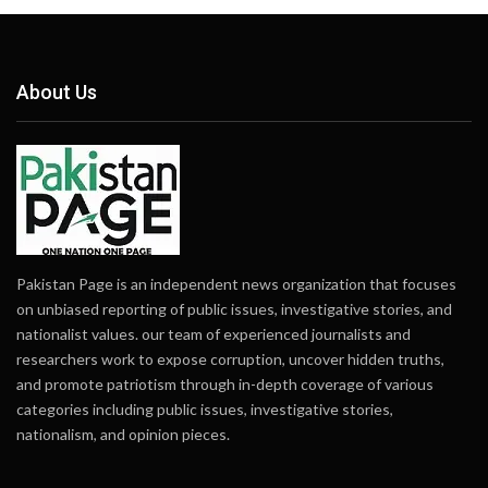
About Us
Pakistan Page is an independent news organization that focuses
on unbiased reporting of public issues, investigative stories, and
nationalist values. our team of experienced journalists and
researchers work to expose corruption, uncover hidden truths,
and promote patriotism through in-depth coverage of various
categories including public issues, investigative stories,
nationalism, and opinion pieces.