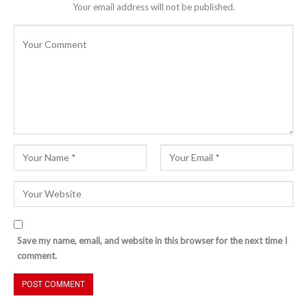
Your email address will not be published.
Save my name, email, and website in this browser for the next time I
comment.