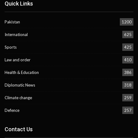
Quick Links
Pakistan
1200
International
625
Sports
425
Law and order
410
Health & Education
386
Diplomatic News
318
Climate change
259
Defence
257
Contact Us