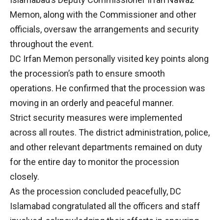
Memon, along with the Commissioner and other
officials, oversaw the arrangements and security
throughout the event.
DC Irfan Memon personally visited key points along
the procession’s path to ensure smooth
operations. He confirmed that the procession was
moving in an orderly and peaceful manner.
Strict security measures were implemented
across all routes. The district administration, police,
and other relevant departments remained on duty
for the entire day to monitor the procession
closely.
As the procession concluded peacefully, DC
Islamabad congratulated all the officers and staff