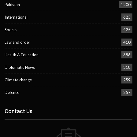
Pakistan
1200
International
625
Sports
425
Law and order
410
Health & Education
386
Diplomatic News
318
Climate change
259
Defence
257
Contact Us