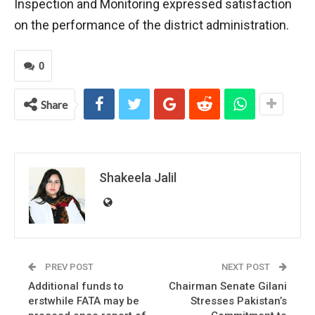
Inspection and Monitoring expressed satisfaction
on the performance of the district administration.
0
Share
Shakeela Jalil
PREV POST
NEXT POST
Additional funds to
Chairman Senate Gilani
erstwhile FATA may be
Stresses Pakistan’s