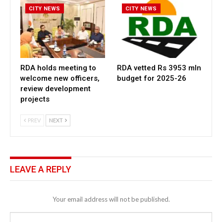
CITY NEWS
CITY NEWS
RDA holds meeting to
RDA vetted Rs 3953 mln
welcome new officers,
budget for 2025-26
review development
projects
PREV
NEXT
LEAVE A REPLY
Your email address will not be published.