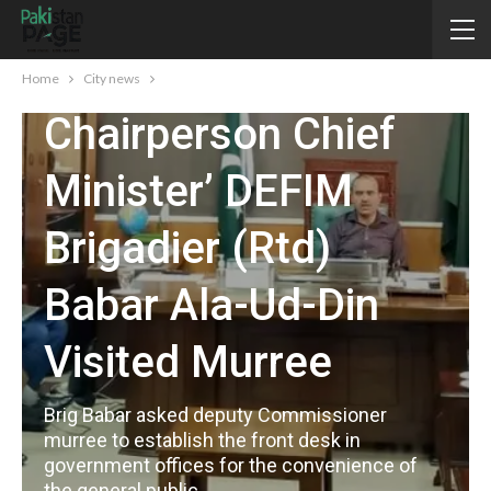
CITY NEWS
Home
City news
Chairperson Chief
Minister’ DEFIM
Brigadier (Rtd)
Babar Ala-Ud-Din
Visited Murree
Brig Babar asked deputy Commissioner
murree to establish the front desk in
government offices for the convenience of
the general public