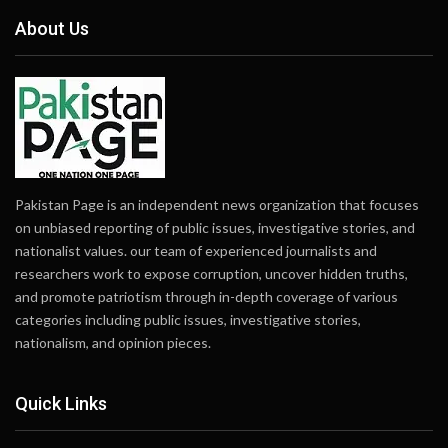
About Us
Pakistan Page is an independent news organization that focuses
on unbiased reporting of public issues, investigative stories, and
nationalist values. our team of experienced journalists and
researchers work to expose corruption, uncover hidden truths,
and promote patriotism through in-depth coverage of various
categories including public issues, investigative stories,
nationalism, and opinion pieces.
Quick Links