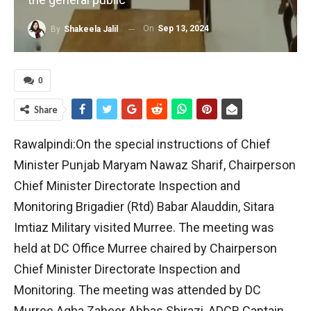
On
Sep 13, 2024
By
Shakeela Jalil
0
Share
Rawalpindi:On the special instructions of Chief
Minister Punjab Maryam Nawaz Sharif, Chairperson
Chief Minister Directorate Inspection and
Monitoring Brigadier (Rtd) Babar Alauddin, Sitara
Imtiaz Military visited Murree. The meeting was
held at DC Office Murree chaired by Chairperson
Chief Minister Directorate Inspection and
Monitoring. The meeting was attended by DC
Murree Agha Zaheer Abbas Shirazi, ADCR Captain