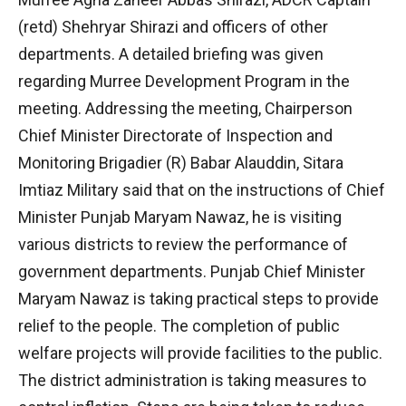
(retd) Shehryar Shirazi and officers of other
departments. A detailed briefing was given
regarding Murree Development Program in the
meeting. Addressing the meeting, Chairperson
Chief Minister Directorate of Inspection and
Monitoring Brigadier (R) Babar Alauddin, Sitara
Imtiaz Military said that on the instructions of Chief
Minister Punjab Maryam Nawaz, he is visiting
various districts to review the performance of
government departments. Punjab Chief Minister
Maryam Nawaz is taking practical steps to provide
relief to the people. The completion of public
welfare projects will provide facilities to the public.
The district administration is taking measures to