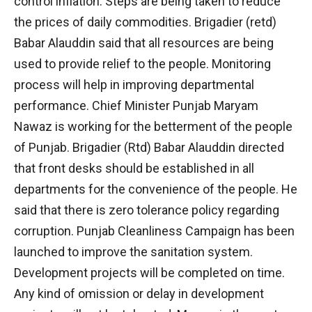
control inflation. Steps are being taken to reduce
the prices of daily commodities. Brigadier (retd)
Babar Alauddin said that all resources are being
used to provide relief to the people. Monitoring
process will help in improving departmental
performance. Chief Minister Punjab Maryam
Nawaz is working for the betterment of the people
of Punjab. Brigadier (Rtd) Babar Alauddin directed
that front desks should be established in all
departments for the convenience of the people. He
said that there is zero tolerance policy regarding
corruption. Punjab Cleanliness Campaign has been
launched to improve the sanitation system.
Development projects will be completed on time.
Any kind of omission or delay in development