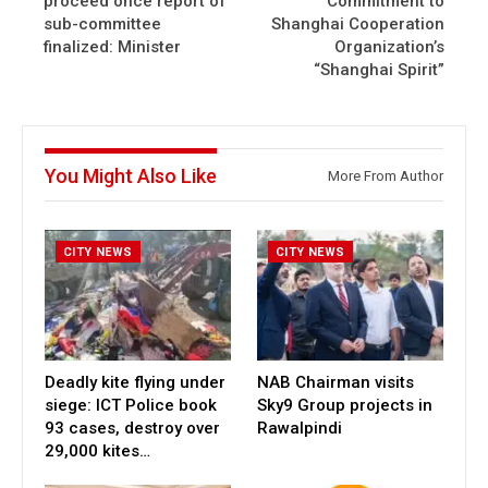
proceed once report of
Commitment to
sub-committee
Shanghai Cooperation
finalized: Minister
Organization’s
“Shanghai Spirit”
You Might Also Like
More From Author
CITY NEWS
CITY NEWS
Deadly kite flying under
NAB Chairman visits
siege: ICT Police book
Sky9 Group projects in
93 cases, destroy over
Rawalpindi
29,000 kites…