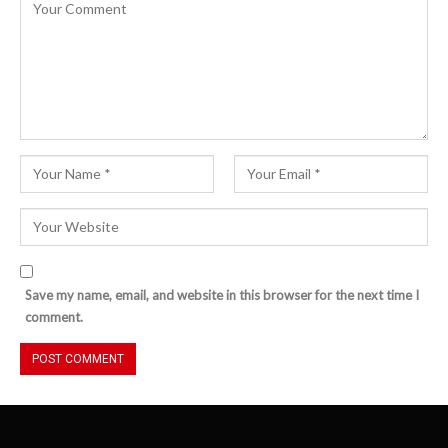
Save my name, email, and website in this browser for the next time I
comment.