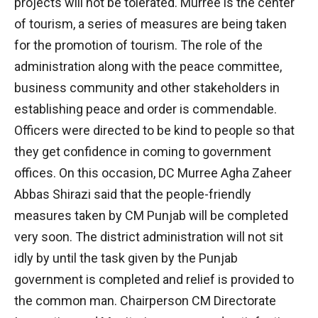
projects will not be tolerated. Murree is the center
of tourism, a series of measures are being taken
for the promotion of tourism. The role of the
administration along with the peace committee,
business community and other stakeholders in
establishing peace and order is commendable.
Officers were directed to be kind to people so that
they get confidence in coming to government
offices. On this occasion, DC Murree Agha Zaheer
Abbas Shirazi said that the people-friendly
measures taken by CM Punjab will be completed
very soon. The district administration will not sit
idly by until the task given by the Punjab
government is completed and relief is provided to
the common man. Chairperson CM Directorate