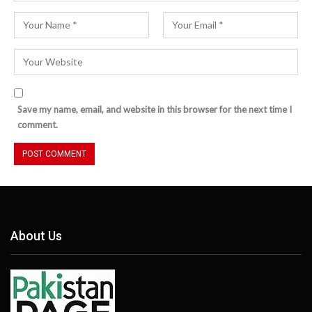
Save my name, email, and website in this browser for the next time I
comment.
About Us