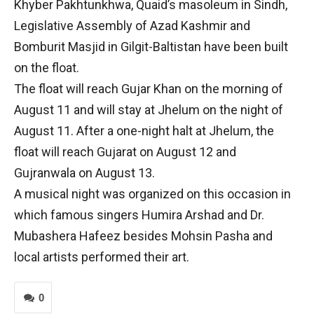
Khyber Pakhtunkhwa, Quaid’s masoleum in Sindh,
Legislative Assembly of Azad Kashmir and
Bomburit Masjid in Gilgit-Baltistan have been built
on the float.
The float will reach Gujar Khan on the morning of
August 11 and will stay at Jhelum on the night of
August 11. After a one-night halt at Jhelum, the
float will reach Gujarat on August 12 and
Gujranwala on August 13.
A musical night was organized on this occasion in
which famous singers Humira Arshad and Dr.
Mubashera Hafeez besides Mohsin Pasha and
local artists performed their art.
0