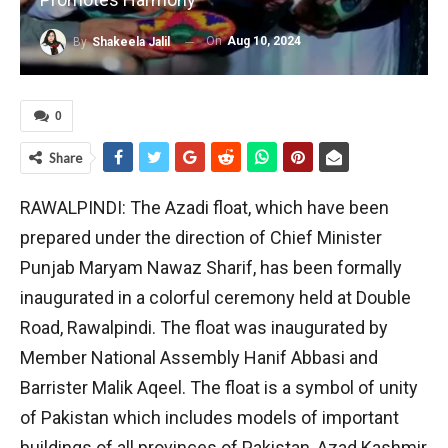
On
Aug 10, 2024
By
Shakeela Jalil
0
Share
RAWALPINDI: The Azadi float, which have been
prepared under the direction of Chief Minister
Punjab Maryam Nawaz Sharif, has been formally
inaugurated in a colorful ceremony held at Double
Road, Rawalpindi. The float was inaugurated by
Member National Assembly Hanif Abbasi and
Barrister Malik Aqeel. The float is a symbol of unity
of Pakistan which includes models of important
buildings of all provinces of Pakistan, Azad Kashmir