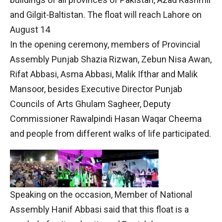
and Gilgit-Baltistan. The float will reach Lahore on
August 14
In the opening ceremony, members of Provincial
Assembly Punjab Shazia Rizwan, Zebun Nisa Awan,
Rifat Abbasi, Asma Abbasi, Malik Ifthar and Malik
Mansoor, besides Executive Director Punjab
Councils of Arts Ghulam Sagheer, Deputy
Commissioner Rawalpindi Hasan Waqar Cheema
and people from different walks of life participated.
Speaking on the occasion, Member of National
Assembly Hanif Abbasi said that this float is a