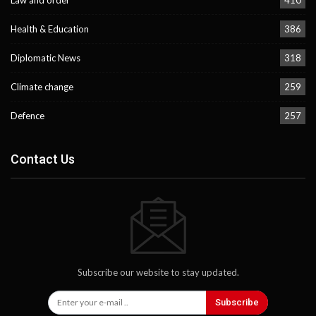
Law and order
410
Health & Education
386
Diplomatic News
318
Climate change
259
Defence
257
Contact Us
Subscribe our website to stay updated.
Subscribe