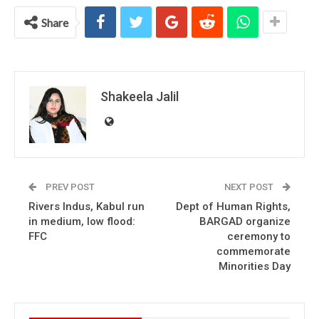
Share
Shakeela Jalil
PREV POST
NEXT POST
Rivers Indus, Kabul run
Dept of Human Rights,
in medium, low flood:
BARGAD organize
FFC
ceremony to
commemorate
Minorities Day