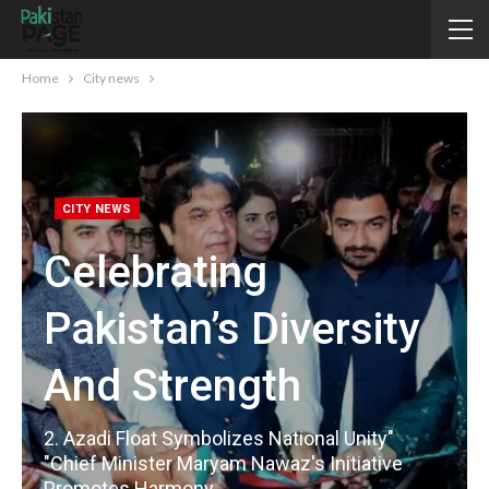
Home
City news
CITY NEWS
Celebrating
Pakistan’s Diversity
And Strength
2. Azadi Float Symbolizes National Unity"
"Chief Minister Maryam Nawaz's Initiative
Promotes Harmony