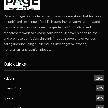
Pakistan Page is an independent news organization that focuses
on unbiased reporting of public issues, investigative stories, and
nationalist values. our team of experienced journalists and
researchers work to expose corruption, uncover hidden truths,
and promote patriotism through in-depth coverage of various
categories including public issues, investigative stories,
nationalism, and opinion pieces.
Quick Links
Pakistan
1201
International
625
Sports
425