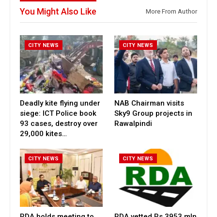
You Might Also Like
More From Author
CITY NEWS
CITY NEWS
Deadly kite flying under
NAB Chairman visits
siege: ICT Police book
Sky9 Group projects in
93 cases, destroy over
Rawalpindi
29,000 kites…
CITY NEWS
CITY NEWS
RDA holds meeting to
RDA vetted Rs 3953 mln