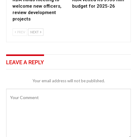
welcome new officers,
budget for 2025-26
review development
projects
PREV
NEXT
LEAVE A REPLY
Your email address will not be published.