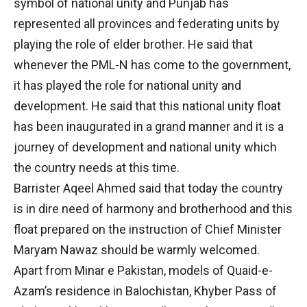
symbol of national unity and Punjab has
represented all provinces and federating units by
playing the role of elder brother. He said that
whenever the PML-N has come to the government,
it has played the role for national unity and
development. He said that this national unity float
has been inaugurated in a grand manner and it is a
journey of development and national unity which
the country needs at this time.
Barrister Aqeel Ahmed said that today the country
is in dire need of harmony and brotherhood and this
float prepared on the instruction of Chief Minister
Maryam Nawaz should be warmly welcomed.
Apart from Minar e Pakistan, models of Quaid-e-
Azam’s residence in Balochistan, Khyber Pass of