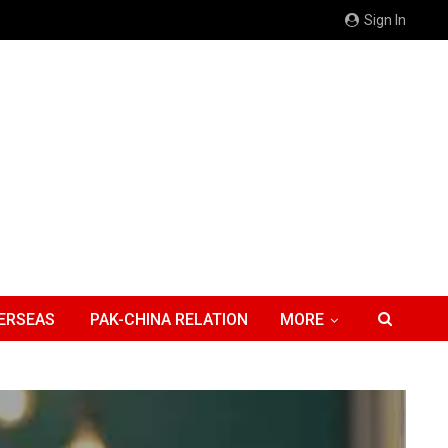
Sign In
ERSEAS
PAK-CHINA RELATION
MORE