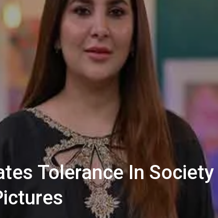
es Tolerance In Society 
Pictures