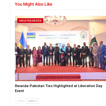
You Might Also Like
UNCATEGORIZED
Rwanda-Pakistan Ties Highlighted at Liberation Day
Event
PREV
NEXT