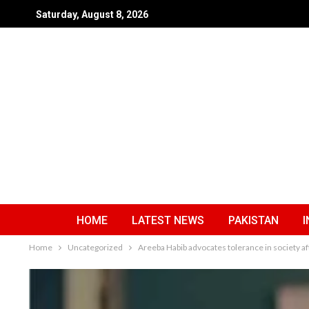
Saturday, August 8, 2026
HOME
LATEST NEWS
PAKISTAN
I
Home
Uncategorized
Areeba Habib advocates tolerance in society aft