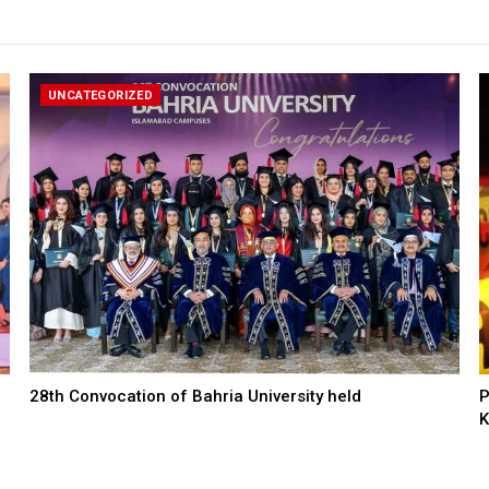
UNCATEGORIZED
28th Convocation of Bahria University held
P
K