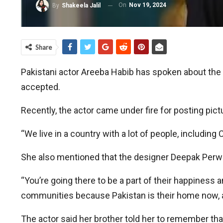
On
Nov 19, 2024
By
Shakeela Jalil
Share
Pakistani actor Areeba Habib has spoken about the n
accepted.
Recently, the actor came under fire for posting pictu
“We live in a country with a lot of people, includin
She also mentioned that the designer Deepak Perwan
“You’re going there to be a part of their happiness
communities because Pakistan is their home now, a
The actor said her brother told her to remember that