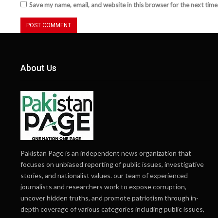
Save my name, email, and website in this browser for the next tim
About Us
Pakistan Page is an independent news organization that
focuses on unbiased reporting of public issues, investigative
stories, and nationalist values. our team of experienced
journalists and researchers work to expose corruption,
uncover hidden truths, and promote patriotism through in-
depth coverage of various categories including public issues,