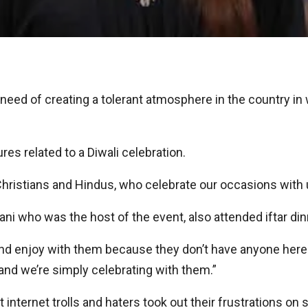
eed of creating a tolerant atmosphere in the country in w
res related to a Diwali celebration.
g Christians and Hindus, who celebrate our occasions with u
i who was the host of the event, also attended iftar dinn
 and enjoy with them because they don’t have anyone here.
nd we’re simply celebrating with them.”
 internet trolls and haters took out their frustrations on 