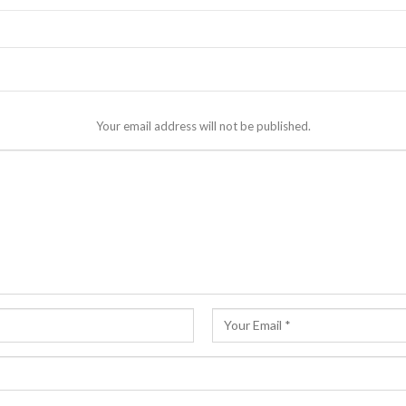
Your email address will not be published.