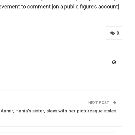
hievement to comment [on a public figure’s account]
0
NEXT POST
Aamir, Hania’s sister, slays with her picturesque styles