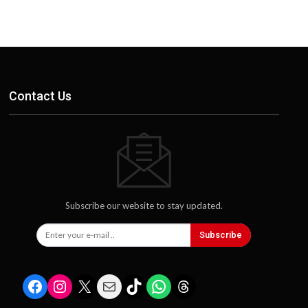
Contact Us
Subscribe our website to stay updated.
Subscribe
Facebook
Instagram
X
Mail
TikTok
WhatsApp
Threads