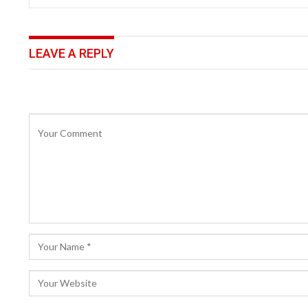
LEAVE A REPLY