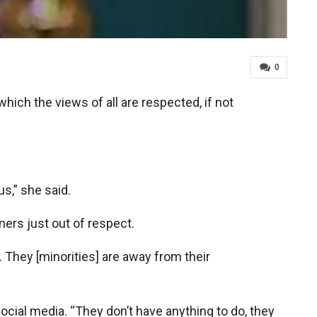
0
hich the views of all are respected, if not
s,” she said.
ers just out of respect.
 They [minorities] are away from their
social media. “They don’t have anything to do, they