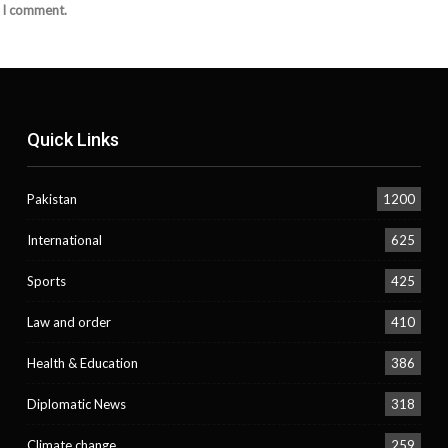
e I comment.
Quick Links
Pakistan
1200
International
625
Sports
425
Law and order
410
Health & Education
386
Diplomatic News
318
Climate change
259