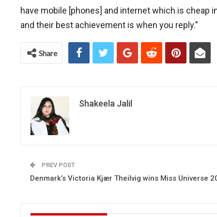
have mobile [phones] and internet which is cheap in
and their best achievement is when you reply.”
Share
Shakeela Jalil
PREV POST
Denmark’s Victoria Kjær Theilvig wins Miss Universe 