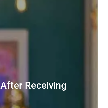
After Receiving