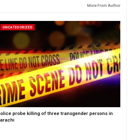
More From Author
UNCATEGORIZED
olice probe killing of three transgender persons in
arachi