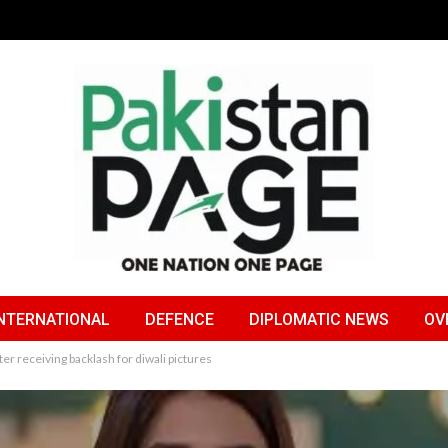
NTERNATIONAL
DEFENCE
DIPLOMATIC NEWS
OV
er receiving backlash for diwali pictures