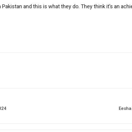
 Pakistan and this is what they do. They think it’s an ac
2024
Eesha 