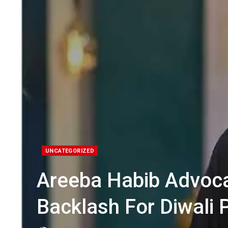
UNCATEGORIZED
Areeba Habib Advocat
Backlash For Diwali 