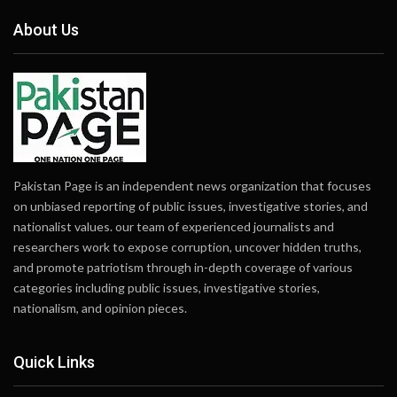
About Us
Pakistan Page is an independent news organization that focuses
on unbiased reporting of public issues, investigative stories, and
nationalist values. our team of experienced journalists and
researchers work to expose corruption, uncover hidden truths,
and promote patriotism through in-depth coverage of various
categories including public issues, investigative stories,
nationalism, and opinion pieces.
Quick Links