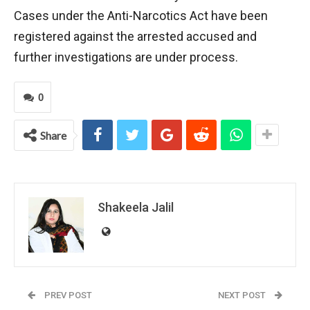
Cases under the Anti-Narcotics Act have been
registered against the arrested accused and
further investigations are under process.
0
Share
Shakeela Jalil
PREV POST
NEXT POST