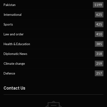
Pakistan
1199
International
625
Sports
425
Law and order
410
Health & Education
385
Diplomatic News
318
Climate change
259
Defence
257
Contact Us