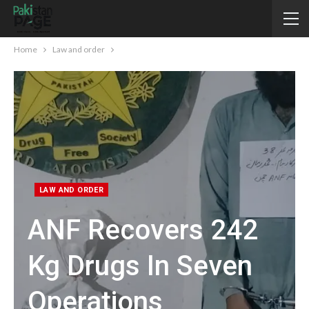
Home
Law and order
LAW AND ORDER
ANF Recovers 242
Kg Drugs In Seven
Operations