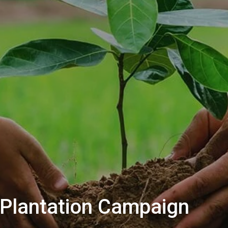
Plantation Campaign