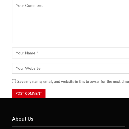
Save my name, email, and website in this browser for the next tim
About Us