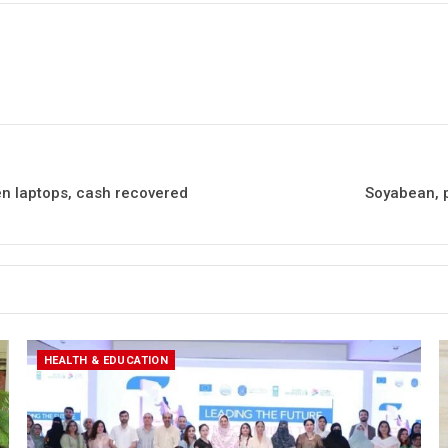
en laptops, cash recovered
Soyabean, p
HEALTH & EDUCATION