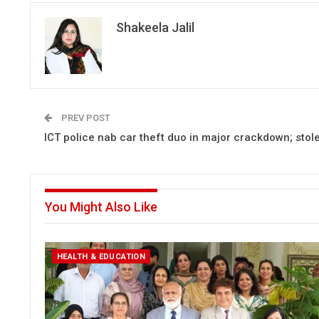
Shakeela Jalil
PREV POST
ICT police nab car theft duo in major crackdown; stol
You Might Also Like
HEALTH & EDUCATION