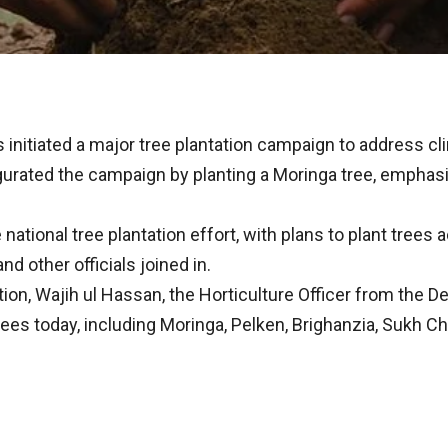
initiated a major tree plantation campaign to address c
urated the campaign by planting a Moringa tree, emphas
 national tree plantation effort, with plans to plant tree
nd other officials joined in.
ation, Wajih ul Hassan, the Horticulture Officer from the 
rees today, including Moringa, Pelken, Brighanzia, Sukh Ch