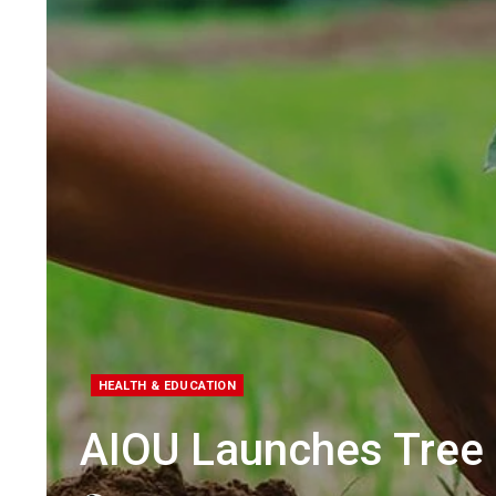
HEALTH & EDUCATION
AIOU Launches Tree 