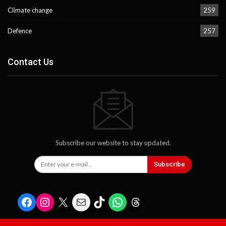
Climate change
259
Defence
257
Contact Us
Subscribe our website to stay updated.
Subscribe
Facebook
Instagram
X
Mail
TikTok
WhatsApp
Threads