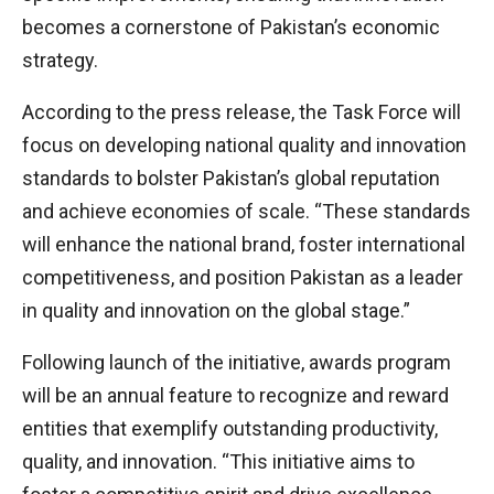
becomes a cornerstone of Pakistan’s economic
strategy.
According to the press release, the Task Force will
focus on developing national quality and innovation
standards to bolster Pakistan’s global reputation
and achieve economies of scale. “These standards
will enhance the national brand, foster international
competitiveness, and position Pakistan as a leader
in quality and innovation on the global stage.”
Following launch of the initiative, awards program
will be an annual feature to recognize and reward
entities that exemplify outstanding productivity,
quality, and innovation. “This initiative aims to