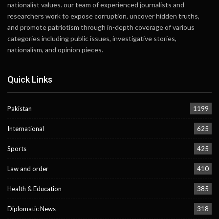
nationalist values. our team of experienced journalists and
researchers work to expose corruption, uncover hidden truths,
and promote patriotism through in-depth coverage of various
categories including public issues, investigative stories,
nationalism, and opinion pieces.
Quick Links
Pakistan
1199
International
625
Sports
425
Law and order
410
Health & Education
385
Diplomatic News
318