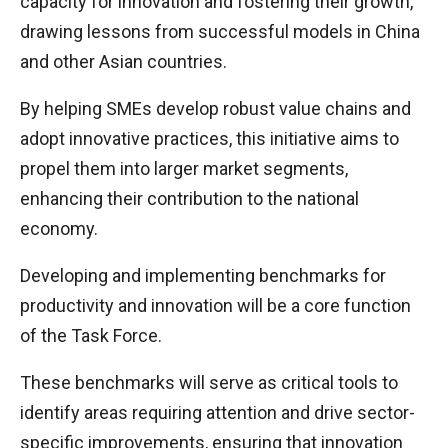
capacity for innovation and fostering their growth,
drawing lessons from successful models in China
and other Asian countries.
By helping SMEs develop robust value chains and
adopt innovative practices, this initiative aims to
propel them into larger market segments,
enhancing their contribution to the national
economy.
Developing and implementing benchmarks for
productivity and innovation will be a core function
of the Task Force.
These benchmarks will serve as critical tools to
identify areas requiring attention and drive sector-
specific improvements, ensuring that innovation