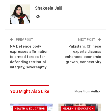
Shakeela Jalil
PREV POST
NEXT POST
NA Defence body
Pakistani, Chinese
expresses affirmation
experts discuss
to armed forces for
enhanced economic
defending territorial
growth, connectivity
integrity, sovereignty
You Might Also Like
More From Author
HEALTH & EDUCATION
HEALTH & EDUCATION