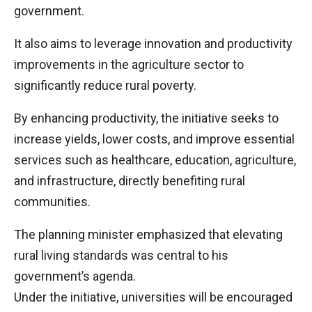
government.
It also aims to leverage innovation and productivity
improvements in the agriculture sector to
significantly reduce rural poverty.
By enhancing productivity, the initiative seeks to
increase yields, lower costs, and improve essential
services such as healthcare, education, agriculture,
and infrastructure, directly benefiting rural
communities.
The planning minister emphasized that elevating
rural living standards was central to his
government’s agenda.
Under the initiative, universities will be encouraged