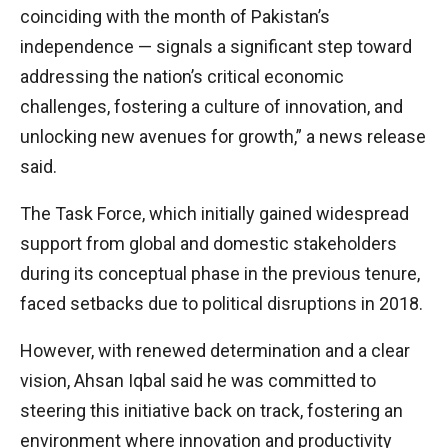
coinciding with the month of Pakistan’s
independence — signals a significant step toward
addressing the nation’s critical economic
challenges, fostering a culture of innovation, and
unlocking new avenues for growth,” a news release
said.
The Task Force, which initially gained widespread
support from global and domestic stakeholders
during its conceptual phase in the previous tenure,
faced setbacks due to political disruptions in 2018.
However, with renewed determination and a clear
vision, Ahsan Iqbal said he was committed to
steering this initiative back on track, fostering an
environment where innovation and productivity