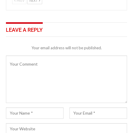
PREV
NEXT
LEAVE A REPLY
Your email address will not be published.