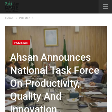
Home
Pakistan
PAKISTAN
Ahsan Announces
National Task Force
On Productivity,
Quality And
Innovation