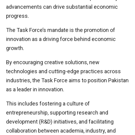
advancements can drive substantial economic
progress.
The Task Force’s mandate is the promotion of
innovation as a driving force behind economic
growth.
By encouraging creative solutions, new
technologies and cutting-edge practices across
industries, the Task Force aims to position Pakistan
as a leader in innovation.
This includes fostering a culture of
entrepreneurship, supporting research and
development (R&D) initiatives, and facilitating
collaboration between academia, industry, and