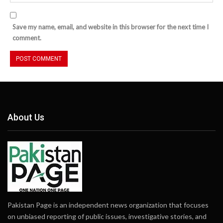
Save my name, email, and website in this browser for the next time I
comment.
About Us
Pakistan Page is an independent news organization that focuses
on unbiased reporting of public issues, investigative stories, and