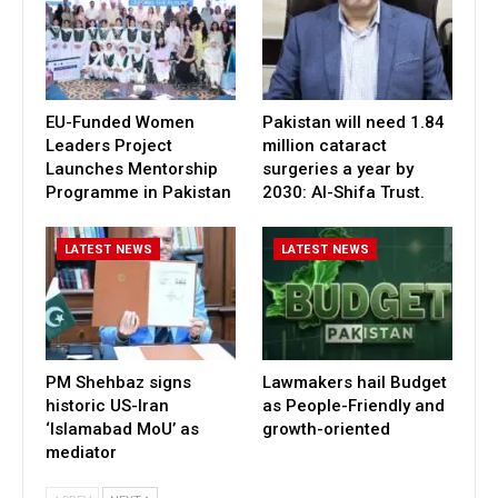
EU-Funded Women
Pakistan will need 1.84
Leaders Project
million cataract
Launches Mentorship
surgeries a year by
Programme in Pakistan
2030: Al-Shifa Trust.
LATEST NEWS
LATEST NEWS
PM Shehbaz signs
Lawmakers hail Budget
historic US-Iran
as People-Friendly and
‘Islamabad MoU’ as
growth-oriented
mediator