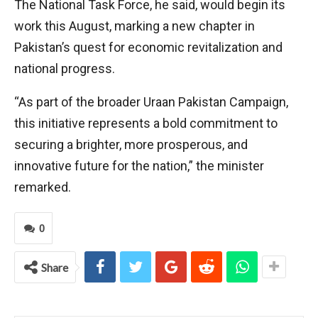
The National Task Force, he said, would begin its
work this August, marking a new chapter in
Pakistan’s quest for economic revitalization and
national progress.
“As part of the broader Uraan Pakistan Campaign,
this initiative represents a bold commitment to
securing a brighter, more prosperous, and
innovative future for the nation,” the minister
remarked.
0
Share