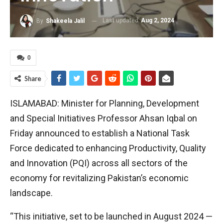
Last updated
Aug 2, 2024
By
Shakeela Jalil
0
Share
ISLAMABAD: Minister for Planning, Development
and Special Initiatives Professor Ahsan Iqbal on
Friday announced to establish a National Task
Force dedicated to enhancing Productivity, Quality
and Innovation (PQI) across all sectors of the
economy for revitalizing Pakistan’s economic
landscape.
“This initiative, set to be launched in August 2024 —