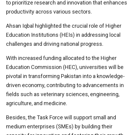
to prioritize research and innovation that enhances
productivity across various sectors.
Ahsan Iqbal highlighted the crucial role of Higher
Education Institutions (HEIs) in addressing local
challenges and driving national progress.
With increased funding allocated to the Higher
Education Commission (HEC), universities will be
pivotal in transforming Pakistan into a knowledge-
driven economy, contributing to advancements in
fields such as veterinary sciences, engineering,
agriculture, and medicine.
Besides, the Task Force will support small and
medium enterprises (SMEs) by building their