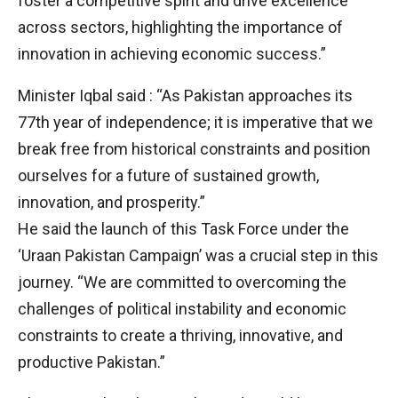
foster a competitive spirit and drive excellence
across sectors, highlighting the importance of
innovation in achieving economic success.”
Minister Iqbal said : “As Pakistan approaches its
77th year of independence; it is imperative that we
break free from historical constraints and position
ourselves for a future of sustained growth,
innovation, and prosperity.”
He said the launch of this Task Force under the
‘Uraan Pakistan Campaign’ was a crucial step in this
journey. “We are committed to overcoming the
challenges of political instability and economic
constraints to create a thriving, innovative, and
productive Pakistan.”