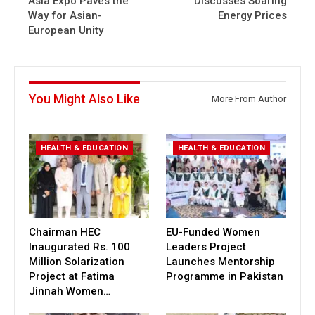
Asia Expo Paves the
Discusses Soaring
Way for Asian-
Energy Prices
European Unity
You Might Also Like
More From Author
HEALTH & EDUCATION
HEALTH & EDUCATION
Chairman HEC
EU-Funded Women
Inaugurated Rs. 100
Leaders Project
Million Solarization
Launches Mentorship
Project at Fatima
Programme in Pakistan
Jinnah Women…