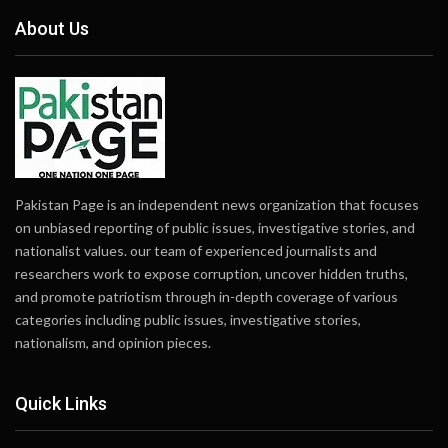
About Us
Pakistan Page is an independent news organization that focuses
on unbiased reporting of public issues, investigative stories, and
nationalist values. our team of experienced journalists and
researchers work to expose corruption, uncover hidden truths,
and promote patriotism through in-depth coverage of various
categories including public issues, investigative stories,
nationalism, and opinion pieces.
Quick Links