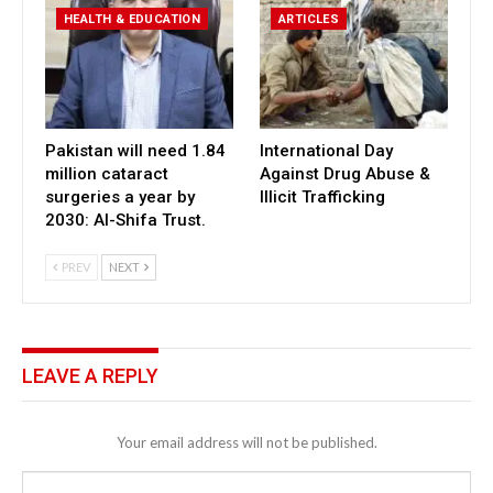
HEALTH & EDUCATION
ARTICLES
Pakistan will need 1.84
International Day
million cataract
Against Drug Abuse &
surgeries a year by
Illicit Trafficking
2030: Al-Shifa Trust.
PREV
NEXT
LEAVE A REPLY
Your email address will not be published.