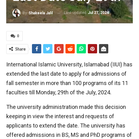
Last updated
Jul 27, 2024
By
Shakeela Jalil
0
Share
International Islamic University, Islamabad (IIUI) has
extended the last date to apply for admissions of
fall semester in more than 100 programs of its 11
faculties till Monday, 29th of the July, 2024.
The university administration made this decision
keeping in view the interest and requests of
applicants to extend the date. The university has
offered admissions in BS, MS and PhD programs of