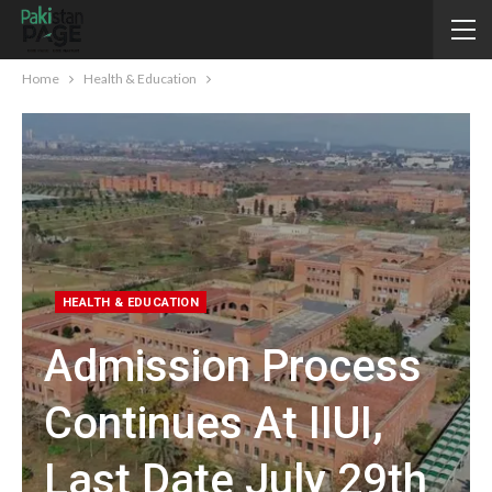
Home
Health & Education
HEALTH & EDUCATION
Admission Process
Continues At IIUI,
Last Date July 29th