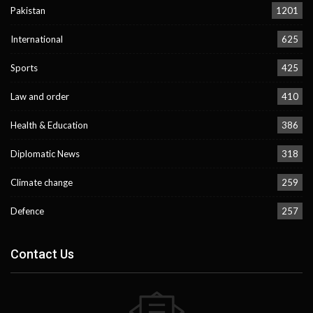
Pakistan
1201
International
625
Sports
425
Law and order
410
Health & Education
386
Diplomatic News
318
Climate change
259
Defence
257
Contact Us