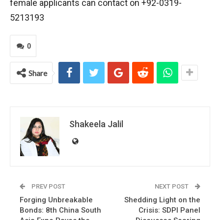
female applicants can contact on +92-0319-
5213193
0
Share
Shakeela Jalil
PREV POST
NEXT POST
Forging Unbreakable
Shedding Light on the
Bonds: 8th China South
Crisis: SDPI Panel