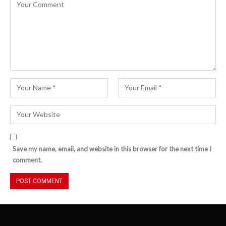
Save my name, email, and website in this browser for the next time I
comment.