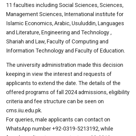
11 faculties including Social Sciences, Sciences,
Management Sciences, International institute for
Islamic Economics, Arabic, Usuluddin, Languages
and Literature, Engineering and Technology ,
Shariah and Law, Faculty of Computing and
Information Technology and Faculty of Education.
The university administration made this decision
keeping in view the interest and requests of
applicants to extend the date. The details of the
offered programs of fall 2024 admissions, eligibility
criteria and fee structure can be seen on
cms.iiu.edu.pk.
For queries, male applicants can contact on
WhatsApp number +92-0319-5213192, while