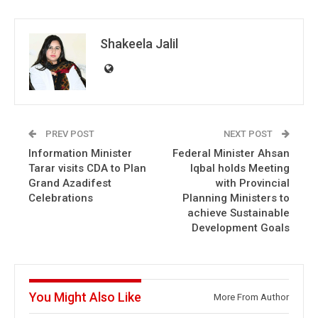
Shakeela Jalil
PREV POST
NEXT POST
Information Minister
Federal Minister Ahsan
Tarar visits CDA to Plan
Iqbal holds Meeting
Grand Azadifest
with Provincial
Celebrations
Planning Ministers to
achieve Sustainable
Development Goals
You Might Also Like
More From Author