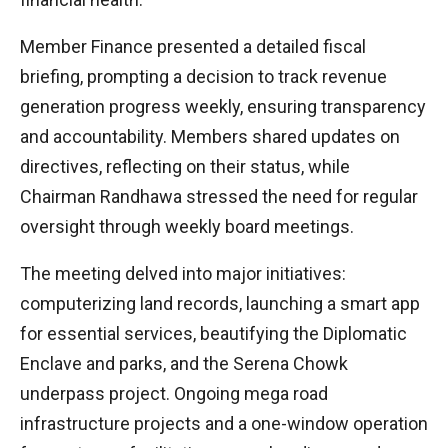
Member Finance presented a detailed fiscal
briefing, prompting a decision to track revenue
generation progress weekly, ensuring transparency
and accountability. Members shared updates on
directives, reflecting on their status, while
Chairman Randhawa stressed the need for regular
oversight through weekly board meetings.
The meeting delved into major initiatives:
computerizing land records, launching a smart app
for essential services, beautifying the Diplomatic
Enclave and parks, and the Serena Chowk
underpass project. Ongoing mega road
infrastructure projects and a one-window operation