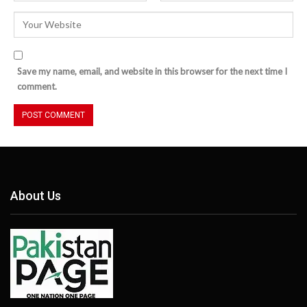
Save my name, email, and website in this browser for the next time I
comment.
About Us