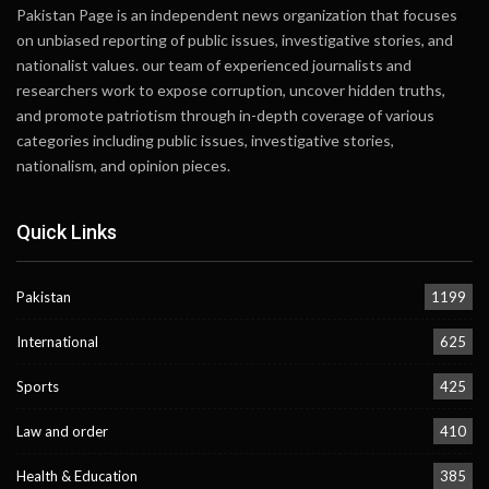
Pakistan Page is an independent news organization that focuses
on unbiased reporting of public issues, investigative stories, and
nationalist values. our team of experienced journalists and
researchers work to expose corruption, uncover hidden truths,
and promote patriotism through in-depth coverage of various
categories including public issues, investigative stories,
nationalism, and opinion pieces.
Quick Links
Pakistan
1199
International
625
Sports
425
Law and order
410
Health & Education
385