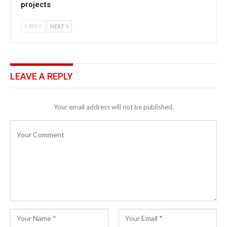
projects
PREV
NEXT
LEAVE A REPLY
Your email address will not be published.