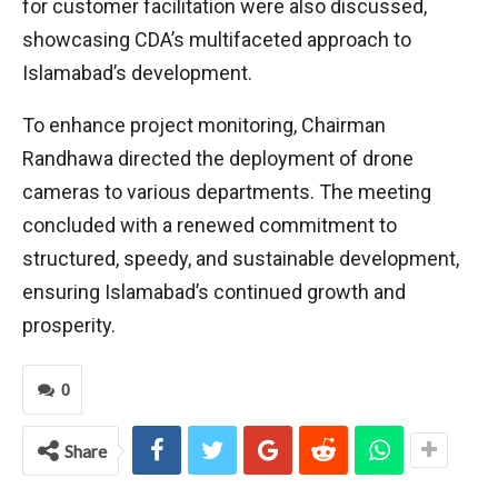
for customer facilitation were also discussed,
showcasing CDA’s multifaceted approach to
Islamabad’s development.
To enhance project monitoring, Chairman
Randhawa directed the deployment of drone
cameras to various departments. The meeting
concluded with a renewed commitment to
structured, speedy, and sustainable development,
ensuring Islamabad’s continued growth and
prosperity.
0
Share