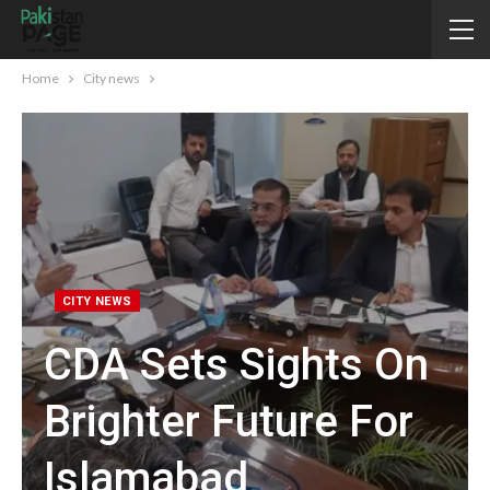
Home
City news
CITY NEWS
CDA Sets Sights On
Brighter Future For
Islamabad