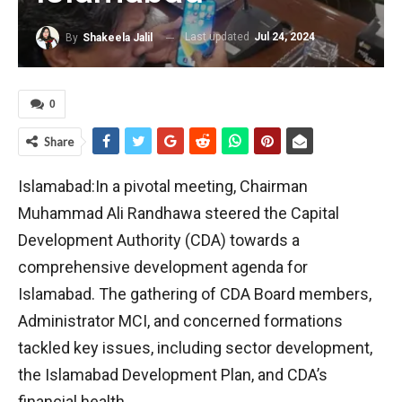
Last updated
Jul 24, 2024
By
Shakeela Jalil
0
Share
Islamabad:In a pivotal meeting, Chairman
Muhammad Ali Randhawa steered the Capital
Development Authority (CDA) towards a
comprehensive development agenda for
Islamabad. The gathering of CDA Board members,
Administrator MCI, and concerned formations
tackled key issues, including sector development,
the Islamabad Development Plan, and CDA’s
financial health.