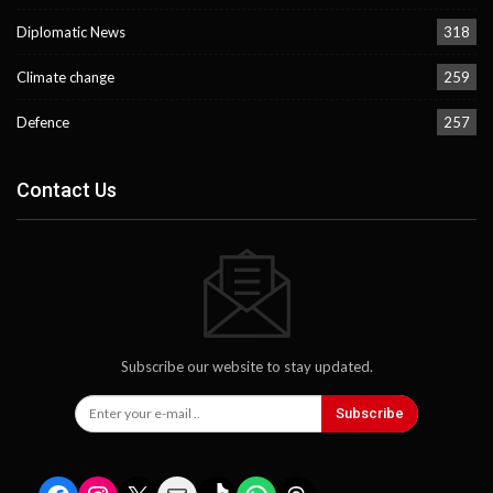
Diplomatic News
318
Climate change
259
Defence
257
Contact Us
Subscribe our website to stay updated.
Subscribe