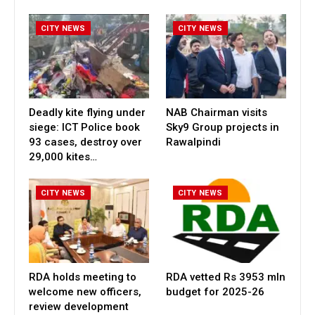
CITY NEWS
CITY NEWS
Deadly kite flying under
NAB Chairman visits
siege: ICT Police book
Sky9 Group projects in
93 cases, destroy over
Rawalpindi
29,000 kites…
CITY NEWS
CITY NEWS
RDA holds meeting to
RDA vetted Rs 3953 mln
welcome new officers,
budget for 2025-26
review development